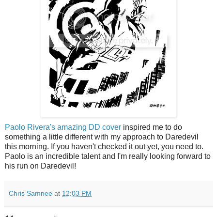
Paolo Rivera's amazing DD cover
inspired me to do
something a little different with my approach to Daredevil
this morning. If you haven't checked it out yet, you need to.
Paolo is an incredible talent and I'm really looking forward to
his run on Daredevil!
Chris Samnee
at
12:03 PM