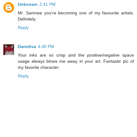
Unknown
2:41 PM
Mr. Samnee you're becoming one of my favourite artists.
Definitely.
Reply
Darediva
4:40 PM
Your inks are so crisp and the positive/negative space
usage always blows me away in your art. Fantastic pic of
my favorite character.
Reply