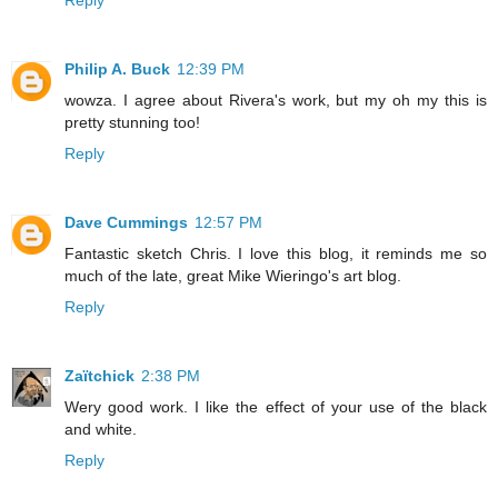
Philip A. Buck
12:39 PM
wowza. I agree about Rivera's work, but my oh my this is
pretty stunning too!
Reply
Dave Cummings
12:57 PM
Fantastic sketch Chris. I love this blog, it reminds me so
much of the late, great Mike Wieringo's art blog.
Reply
Zaïtchick
2:38 PM
Wery good work. I like the effect of your use of the black
and white.
Reply