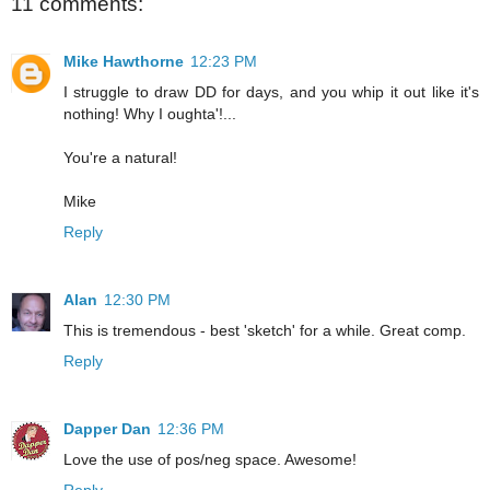
11 comments:
Mike Hawthorne
12:23 PM
I struggle to draw DD for days, and you whip it out like it's
nothing! Why I oughta'!...
You're a natural!
Mike
Reply
Alan
12:30 PM
This is tremendous - best 'sketch' for a while. Great comp.
Reply
Dapper Dan
12:36 PM
Love the use of pos/neg space. Awesome!
Reply