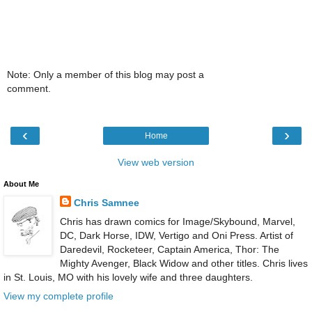
Note: Only a member of this blog may post a
comment.
‹
›
Home
View web version
About Me
Chris Samnee
Chris has drawn comics for Image/Skybound, Marvel,
DC, Dark Horse, IDW, Vertigo and Oni Press. Artist of
Daredevil, Rocketeer, Captain America, Thor: The
Mighty Avenger, Black Widow and other titles. Chris lives
in St. Louis, MO with his lovely wife and three daughters.
View my complete profile