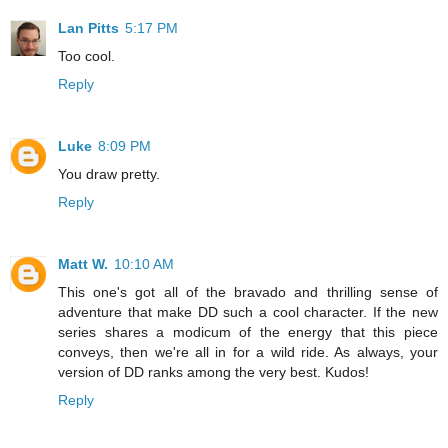
Lan Pitts
5:17 PM
Too cool.
Reply
Luke
8:09 PM
You draw pretty.
Reply
Matt W.
10:10 AM
This one's got all of the bravado and thrilling sense of
adventure that make DD such a cool character. If the new
series shares a modicum of the energy that this piece
conveys, then we're all in for a wild ride. As always, your
version of DD ranks among the very best. Kudos!
Reply