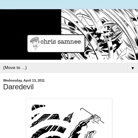
▼
Wednesday, April 13, 2011
Daredevil