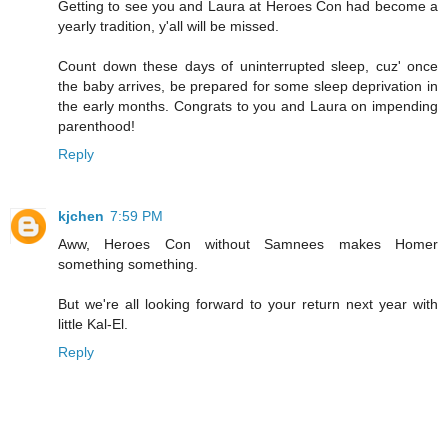
Getting to see you and Laura at Heroes Con had become a
yearly tradition, y'all will be missed.
Count down these days of uninterrupted sleep, cuz' once
the baby arrives, be prepared for some sleep deprivation in
the early months. Congrats to you and Laura on impending
parenthood!
Reply
kjchen
7:59 PM
Aww, Heroes Con without Samnees makes Homer
something something.
But we're all looking forward to your return next year with
little Kal-El.
Reply