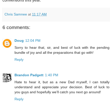
conventions this year.
Chris Samnee
at
11:17 AM
6 comments:
Doug
12:04 PM
Sorry to hear that, sir, and best of luck with the pending
bundle of joy and all the preparations that go with!
Reply
Brandon Padgett
1:40 PM
Hate to hear it, but as a new Dad myself, I can totally
understand and appreciate your decision. Best of luck to
you guys and hopefully we'll catch you next go around!
Reply