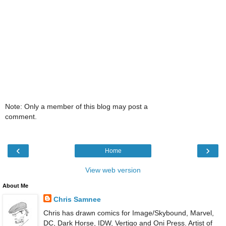
Note: Only a member of this blog may post a
comment.
‹
›
Home
View web version
About Me
Chris Samnee
Chris has drawn comics for Image/Skybound, Marvel,
DC, Dark Horse, IDW, Vertigo and Oni Press. Artist of