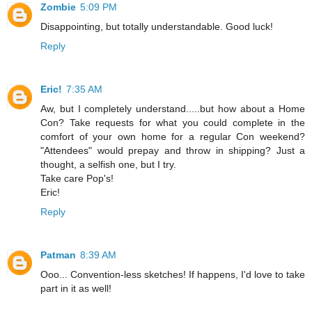
Zombie
5:09 PM
Disappointing, but totally understandable. Good luck!
Reply
Eric!
7:35 AM
Aw, but I completely understand.....but how about a Home
Con? Take requests for what you could complete in the
comfort of your own home for a regular Con weekend?
"Attendees" would prepay and throw in shipping? Just a
thought, a selfish one, but I try.
Take care Pop's!
Eric!
Reply
Patman
8:39 AM
Ooo... Convention-less sketches! If happens, I'd love to take
part in it as well!