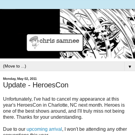
▼
Monday, May 02, 2011
Update - HeroesCon
Unfortunately, I've had to cancel my appearance at this
year's HeroesCon in Charlotte, NC next month. Heroes is
one of the best shows around, and I'll truly miss not being
there. Thanks for your understanding.
Due to our
upcoming arrival
, I won't be attending any other