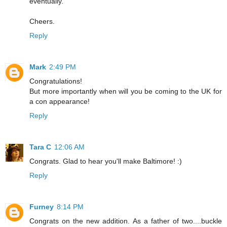
eventually.
Cheers.
Reply
Mark
2:49 PM
Congratulations!
But more importantly when will you be coming to the UK for
a con appearance!
Reply
Tara C
12:06 AM
Congrats. Glad to hear you'll make Baltimore! :)
Reply
Furney
8:14 PM
Congrats on the new addition. As a father of two....buckle