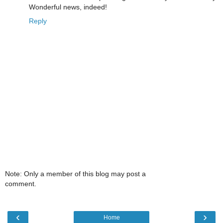
Wonderful news, indeed!
Reply
Note: Only a member of this blog may post a
comment.
‹
›
Home