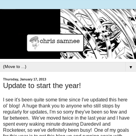
▼
Thursday, January 17, 2013
Update to start the year!
I see it's been quite some time since I've updated this here
ol' blog! A huge thank you to anyone who still stops by
regularly for updates, I'm so sorry they've been so few and
far between. We've moved twice in the last year and I have
spent every waking minute drawing Daredevil and
Rocketeer, so we've definitely been busy! One of my goals