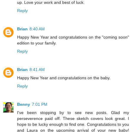
up. Love your work and best of luck.
Reply
Brian
8:40 AM
Happy New Year and congratulations on the "coming soon"
edition to your family.
Reply
Brian
8:41 AM
Happy New Year and congratulations on the baby.
Reply
Benny
7:01 PM
I've been stopping by to see new posts. Glad my
perseverence paid off. These sketch covers look great. I
hope to be lucky enough to find one. Congratulations to you
and Laura on the upcoming arrival of your new baby!