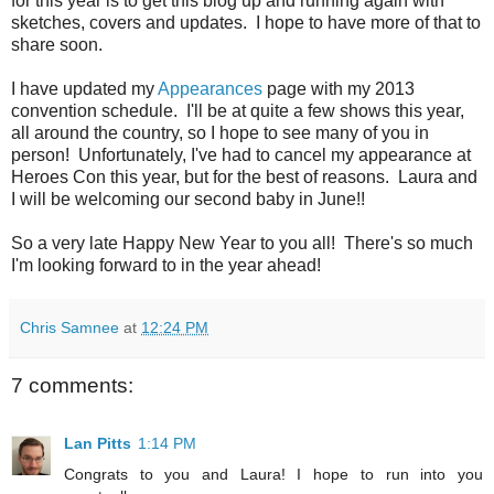
for this year is to get this blog up and running again with
sketches, covers and updates. I hope to have more of that to
share soon.
I have updated my
Appearances
page with my 2013
convention schedule. I'll be at quite a few shows this year,
all around the country, so I hope to see many of you in
person! Unfortunately, I've had to cancel my appearance at
Heroes Con this year, but for the best of reasons. Laura and
I will be welcoming our second baby in June!!
So a very late Happy New Year to you all! There's so much
I'm looking forward to in the year ahead!
Chris Samnee
at
12:24 PM
7 comments:
Lan Pitts
1:14 PM
Congrats to you and Laura! I hope to run into you