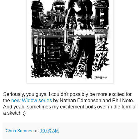
Seriously, you guys. I couldn't possibly be more excited for
the
new
Widow
series
by Nathan Edmonson and Phil Noto.
And yeah, sometimes my excitement boils over in the form of
a sketch :)
Chris Samnee
at
10:00 AM