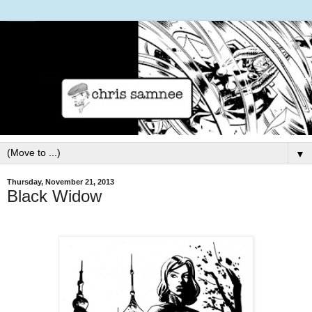
▼
Thursday, November 21, 2013
Black Widow