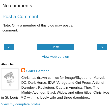
No comments:
Post a Comment
Note: Only a member of this blog may post a
comment.
‹
›
Home
View web version
About Me
Chris Samnee
Chris has drawn comics for Image/Skybound, Marvel,
DC, Dark Horse, IDW, Vertigo and Oni Press. Artist of
Daredevil, Rocketeer, Captain America, Thor: The
Mighty Avenger, Black Widow and other titles. Chris lives
in St. Louis, MO with his lovely wife and three daughters.
View my complete profile