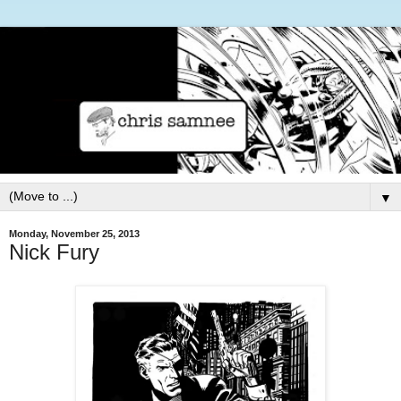
▼
Monday, November 25, 2013
Nick Fury