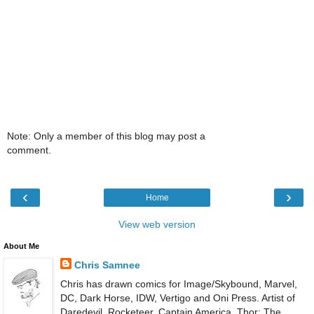
Note: Only a member of this blog may post a
comment.
‹
›
Home
View web version
About Me
Chris Samnee
Chris has drawn comics for Image/Skybound, Marvel,
DC, Dark Horse, IDW, Vertigo and Oni Press. Artist of
Daredevil, Rocketeer, Captain America, Thor: The