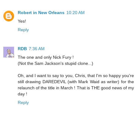
Robert in New Orleans
10:20 AM
Yes!
Reply
RDB
7:36 AM
The one and only Nick Fury !
(Not the Sam Jackson's stupid clone...)
Oh, and I want to say to you, Chris, that I'm so happy you're
still drawing DAREDEVIL (with Mark Waid as writer) for the
relaunch of the title in March ! That is THE good news of my
day !
Reply