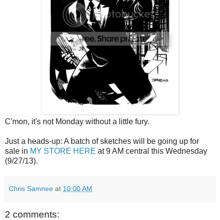
C'mon, it's not Monday without a little fury.
Just a heads-up: A batch of sketches will be going up for
sale in
MY STORE HERE
at 9 AM central this Wednesday
(9/27/13).
Chris Samnee
at
10:00 AM
2 comments: