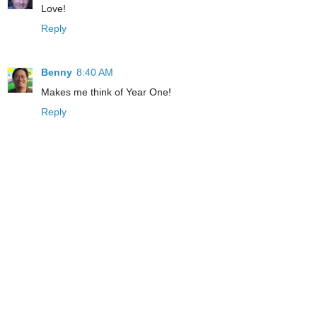
Love!
Reply
Benny
8:40 AM
Makes me think of Year One!
Reply