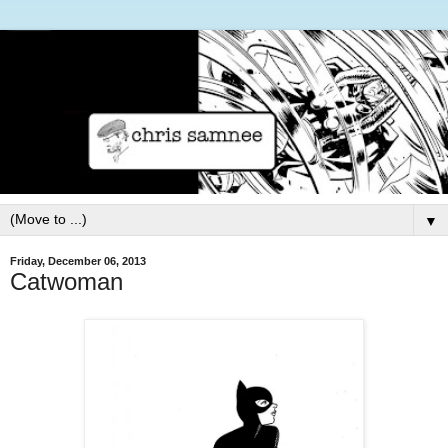
▼
Friday, December 06, 2013
Catwoman