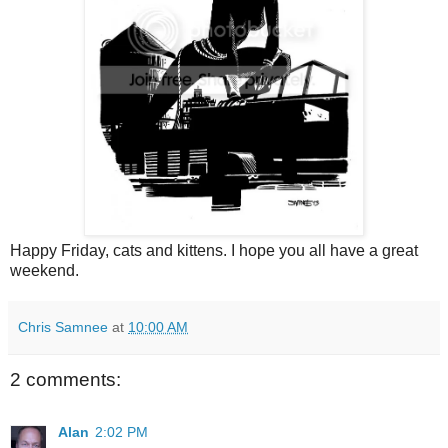
Happy Friday, cats and kittens. I hope you all have a great
weekend.
Chris Samnee
at
10:00 AM
2 comments:
Alan
2:02 PM