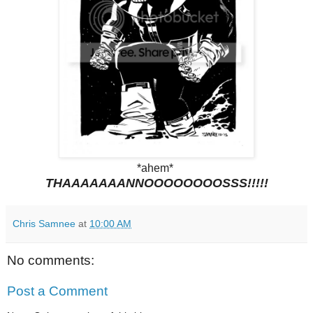
*ahem*
THAAAAAAANNOOOOOOOOSSS!!!!!
Chris Samnee
at
10:00 AM
No comments:
Post a Comment