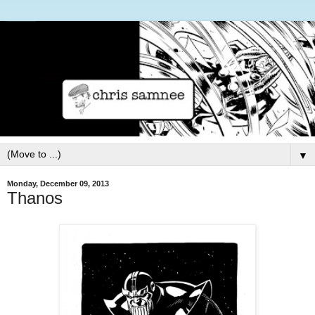
▼
Monday, December 09, 2013
Thanos