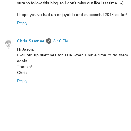
sure to follow this blog so I don't miss out like last time. :-)
I hope you've had an enjoyable and successful 2014 so far!
Reply
Chris Samnee
8:46 PM
Hi Jason,
I will put up sketches for sale when I have time to do them
again.
Thanks!
Chris
Reply