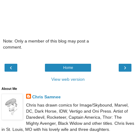
Note: Only a member of this blog may post a
comment.
‹
›
Home
View web version
About Me
Chris Samnee
Chris has drawn comics for Image/Skybound, Marvel,
DC, Dark Horse, IDW, Vertigo and Oni Press. Artist of
Daredevil, Rocketeer, Captain America, Thor: The
Mighty Avenger, Black Widow and other titles. Chris lives
in St. Louis, MO with his lovely wife and three daughters.