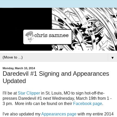
▼
Monday, March 10, 2014
Daredevil #1 Signing and Appearances
Updated
I'll be at
Star Clipper
in St. Louis, MO to sign hot-off-the-
presses Daredevil #1 next Wednesday, March 19th from 1 -
3 pm. More info can be found on their
Facebook page
.
I've also updated my
Appearances page
with my entire 2014