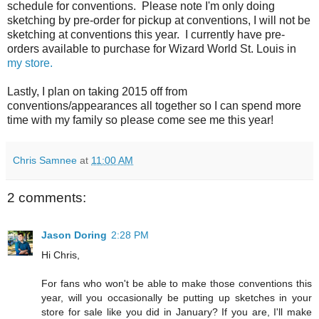
schedule for conventions. Please note I'm only doing
sketching by pre-order for pickup at conventions, I will not be
sketching at conventions this year. I currently have pre-
orders available to purchase for Wizard World St. Louis in
my store.
Lastly, I plan on taking 2015 off from
conventions/appearances all together so I can spend more
time with my family so please come see me this year!
Chris Samnee
at
11:00 AM
2 comments:
Jason Doring
2:28 PM
Hi Chris,
For fans who won't be able to make those conventions this
year, will you occasionally be putting up sketches in your
store for sale like you did in January? If you are, I'll make