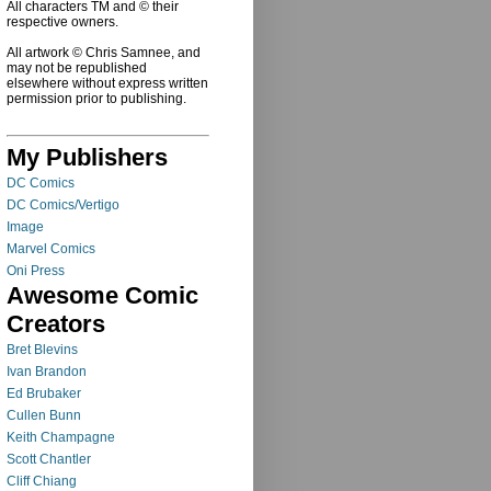
All characters TM and © their
respective owners.
All artwork © Chris Samnee, and
may not be republished
elsewhere without express written
permission prior to publishing.
My Publishers
DC Comics
DC Comics/Vertigo
Image
Marvel Comics
Oni Press
Awesome Comic
Creators
Bret Blevins
Ivan Brandon
Ed Brubaker
Cullen Bunn
Keith Champagne
Scott Chantler
Cliff Chiang