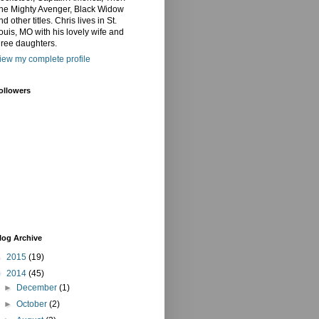
he Mighty Avenger, Black Widow
nd other titles. Chris lives in St.
ouis, MO with his lovely wife and
hree daughters.
iew my complete profile
ollowers
log Archive
►
2015
(19)
▼
2014
(45)
►
December
(1)
►
October
(2)