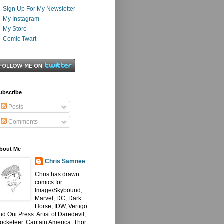
Sign Up For My Newsletter
My Instagram
My Store
Comic Twart
ubscribe
Posts
Comments
bout Me
Chris Samnee
Chris has drawn
comics for
Image/Skybound,
Marvel, DC, Dark
Horse, IDW, Vertigo
nd Oni Press. Artist of Daredevil,
ocketeer, Captain America, Thor: