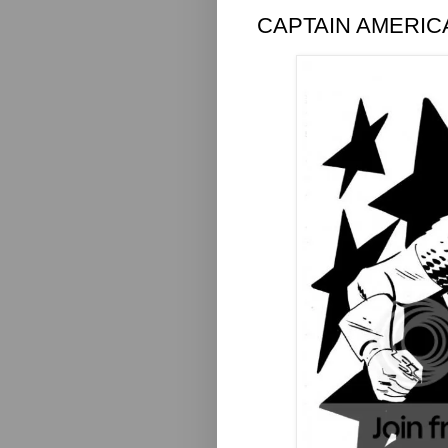
CAPTAIN AMERIC