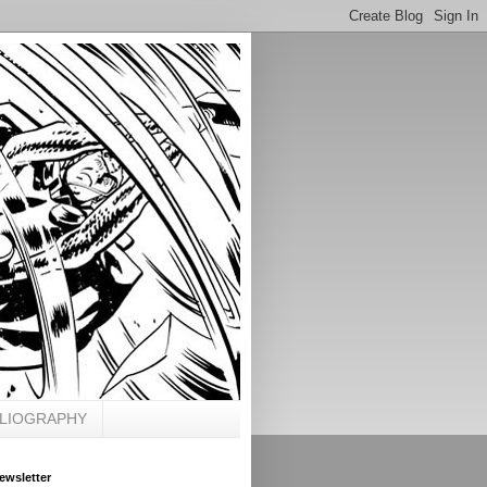
BLIOGRAPHY
ewsletter