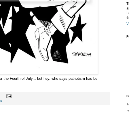
T
a
L
t
V
F
r the Fourth of July... but hey, who says patriotism has be
B
rs