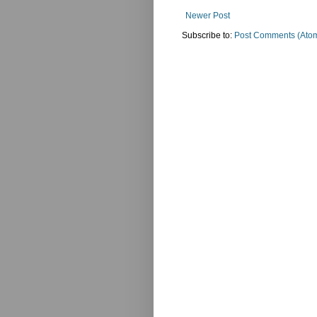
Newer Post
Subscribe to:
Post Comments (Ato