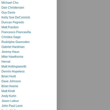
Michael Cho
Dan Christensen
Guy Davis
Kelly Sue DeConnick
Duncan Fegredo
Matt Fraction
Francesco Francavilla
Christos Gage
Rudolphe Guenoden
Gabriel Hardman
Jeremy Haun
Mike Hawthorne
Herval
Matt Hollingsworth
Dennis Hopeless
Brian Hurtt
Dave Johnson
Brian Keene
Matt Kindt
Andy Kuhn
Jason Latour
John Paul Leon