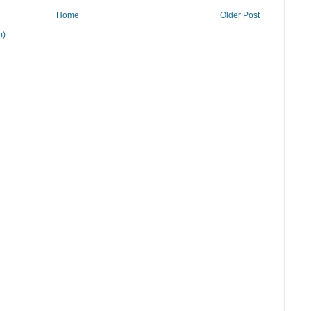
Home
Older Post
m)