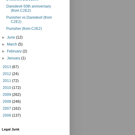
Daredevil-50th anniversary
(from C2E2)
Punisher vs Daredevil (from
C2E2)
Punisher (from C2E2)
►
June
(12)
►
March
(5)
►
February
(2)
►
January
(1)
►
2013
(67)
►
2012
(24)
►
2011
(72)
►
2010
(172)
►
2009
(262)
►
2008
(246)
►
2007
(162)
►
2006
(137)
Legal Junk