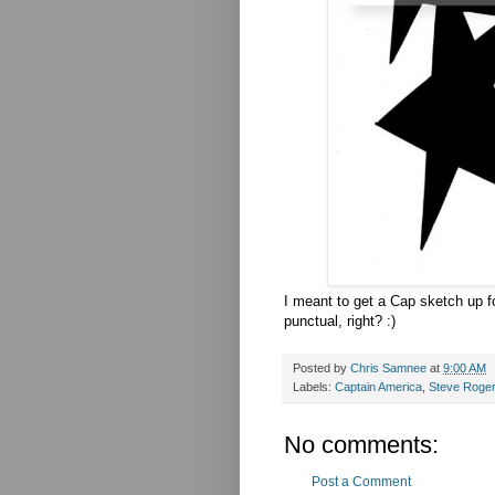
I meant to get a Cap sketch up fo
punctual, right? :)
Posted by
Chris Samnee
at
9:00 AM
Labels:
Captain America
,
Steve Roge
No comments:
Post a Comment