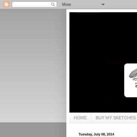
HOME
BUY MY SKETCHES
Tuesday, July 08, 2014