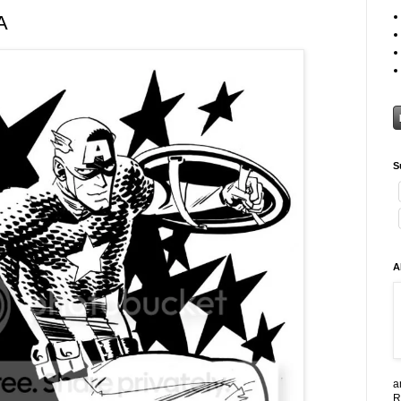
A
S
A
a
R