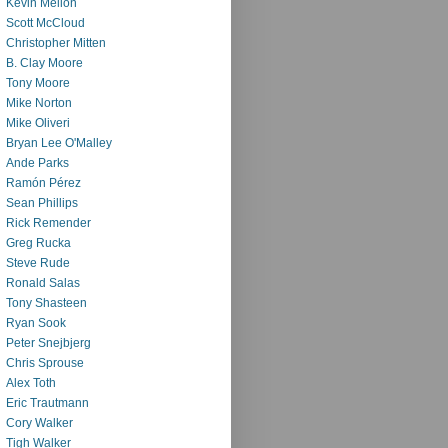
Kevin Mellon
Scott McCloud
Christopher Mitten
B. Clay Moore
Tony Moore
Mike Norton
Mike Oliveri
Bryan Lee O'Malley
Ande Parks
Ramón Pérez
Sean Phillips
Rick Remender
Greg Rucka
Steve Rude
Ronald Salas
Tony Shasteen
Ryan Sook
Peter Snejbjerg
Chris Sprouse
Alex Toth
Eric Trautmann
Cory Walker
Tigh Walker