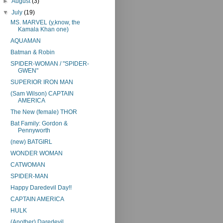
►
August
(3)
▼
July
(19)
MS. MARVEL (y,know, the
Kamala Khan one)
AQUAMAN
Batman & Robin
SPIDER-WOMAN / "SPIDER-
GWEN"
SUPERIOR IRON MAN
(Sam Wilson) CAPTAIN
AMERICA
The New (female) THOR
Bat Family: Gordon &
Pennyworth
(new) BATGIRL
WONDER WOMAN
CATWOMAN
SPIDER-MAN
Happy Daredevil Day!!
CAPTAIN AMERICA
HULK
(Another) Daredevil