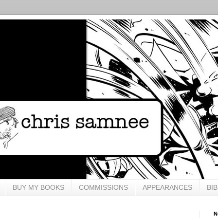
BUY MY BOOKS
COMMISSIONS
APPEARANCES
BI
N