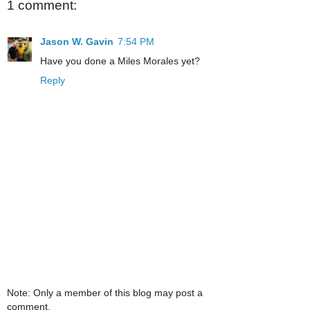
1 comment:
Jason W. Gavin
7:54 PM
Have you done a Miles Morales yet?
Reply
Note: Only a member of this blog may post a
comment.