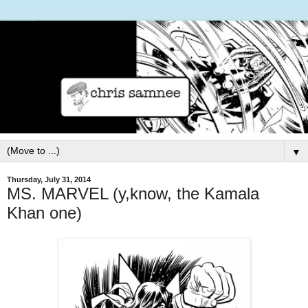
▼
Thursday, July 31, 2014
MS. MARVEL (y,know, the Kamala
Khan one)