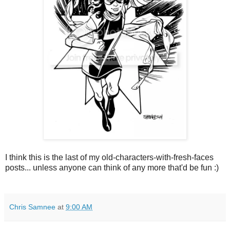
I think this is the last of my old-characters-with-fresh-faces
posts... unless anyone can think of any more that'd be fun :)
Chris Samnee
at
9:00 AM