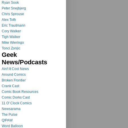
Ryan Sook
Peter Snejbjerg
Chris Sprouse
Alex Toth
Eric Trautmann
Cory Walker
Tigh Walker
Mike Wieringo
Tonci Zonjic
Geek
News/Podcasts
Ain't It Cool News
Around Comics
Broken Frontier
Crank Cast
Comic Book Resources
Comic Dorks Cast
11 O' Clock Comics
Newsarama
The Pulse
Q!PAW
Word Balloon