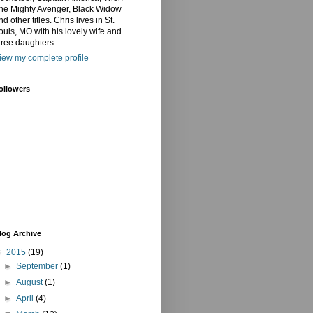
he Mighty Avenger, Black Widow
nd other titles. Chris lives in St.
ouis, MO with his lovely wife and
hree daughters.
iew my complete profile
ollowers
log Archive
▼
2015
(19)
►
September
(1)
►
August
(1)
►
April
(4)