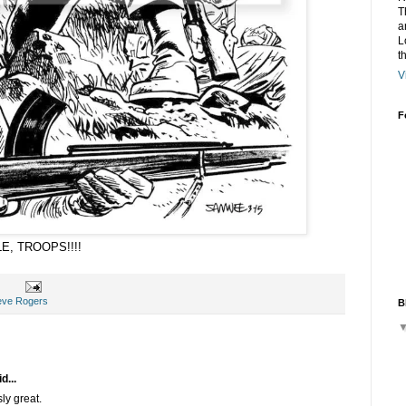
T
a
L
t
V
F
LE, TROOPS!!!!
eve Rogers
B
d...
sly great.