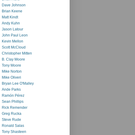
Dave Johnson
Brian Keene
Matt Kindt
Andy Kuhn
Jason Latour
John Paul Leon
Kevin Mellon
Scott McCloud
Christopher Mitten
B. Clay Moore
Tony Moore
Mike Norton
Mike Oliveri
Bryan Lee O'Malley
Ande Parks
Ramón Pérez
Sean Phillips
Rick Remender
Greg Rucka
Steve Rude
Ronald Salas
Tony Shasteen