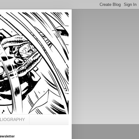
BLIOGRAPHY
ewsletter