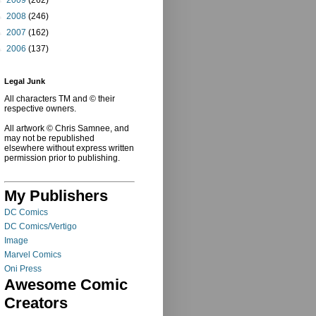
►
2008
(246)
►
2007
(162)
►
2006
(137)
Legal Junk
All characters TM and © their
respective owners.
All artwork © Chris Samnee, and
may not be republished
elsewhere without express written
permission prior to publishing.
My Publishers
DC Comics
DC Comics/Vertigo
Image
Marvel Comics
Oni Press
Awesome Comic
Creators