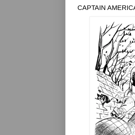
CAPTAIN AMERIC