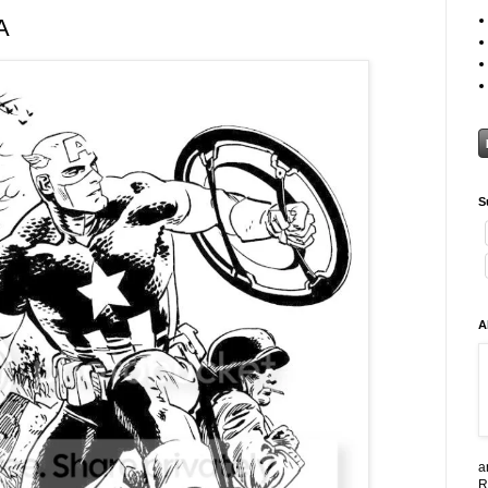
A
S
A
a
R