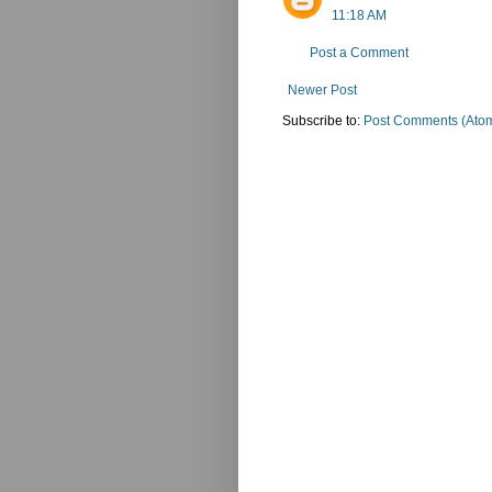
11:18 AM
Post a Comment
Newer Post
Subscribe to:
Post Comments (Ato