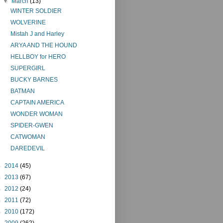
▼
March
(13)
WINTER SOLDIER
WOLVERINE
Mistah J and Harley
ARYA AND THE HOUND
HELLBOY for HERO
SUPERGIRL
BUCKY BARNES
BATMAN
CAPTAIN AMERICA
WONDER WOMAN
SPIDER-GWEN
CATWOMAN
DAREDEVIL
►
2014
(45)
►
2013
(67)
►
2012
(24)
►
2011
(72)
►
2010
(172)
►
2009
(262)