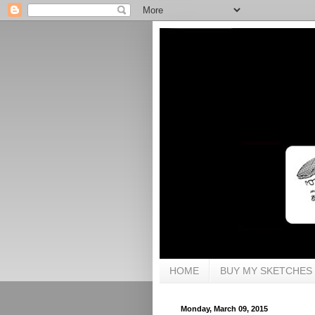
HOME
BUY MY SKETCHES
Monday, March 09, 2015