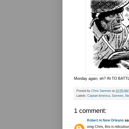
Monday again, eh? IN TO BATT
Posted by
Chris Samnee
at
10:00 AM
Labels:
Captain America
,
Samnee
,
St
1 comment:
Robert in New Orleans
sai
omg Chris, this is ridiculou