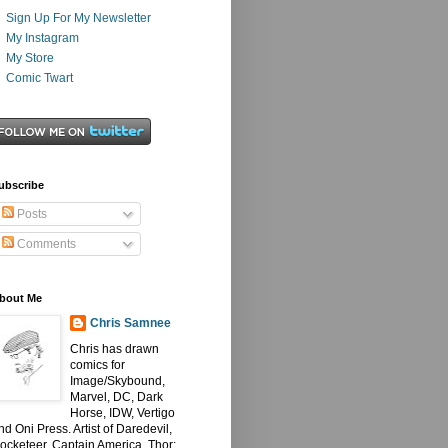
Sign Up For My Newsletter
My Instagram
My Store
Comic Twart
ubscribe
Posts
Comments
bout Me
Chris Samnee
Chris has drawn
comics for
Image/Skybound,
Marvel, DC, Dark
Horse, IDW, Vertigo
nd Oni Press. Artist of Daredevil,
ocketeer, Captain America, Thor: