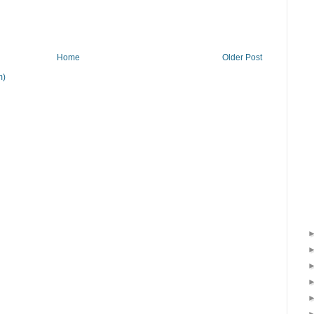
Home
Older Post
m)