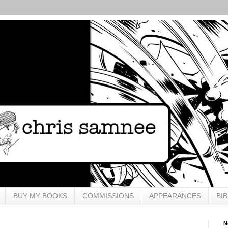
BUY MY BOOKS
COMMISSIONS
APPEARANCES
BI
N