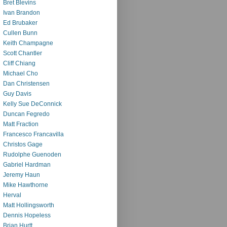
Bret Blevins
Ivan Brandon
Ed Brubaker
Cullen Bunn
Keith Champagne
Scott Chantler
Cliff Chiang
Michael Cho
Dan Christensen
Guy Davis
Kelly Sue DeConnick
Duncan Fegredo
Matt Fraction
Francesco Francavilla
Christos Gage
Rudolphe Guenoden
Gabriel Hardman
Jeremy Haun
Mike Hawthorne
Herval
Matt Hollingsworth
Dennis Hopeless
Brian Hurtt