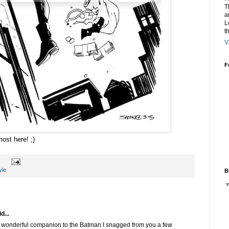
T
a
L
t
V
F
ost here! ;)
yle
B
d...
wonderful companion to the Batman I snagged from you a few