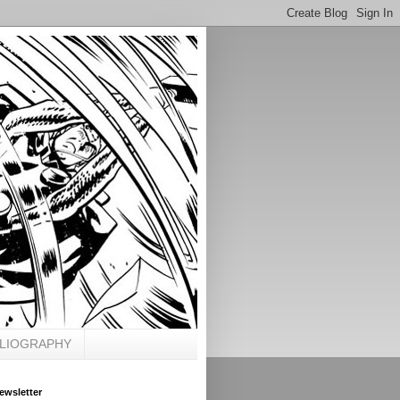
BLIOGRAPHY
ewsletter