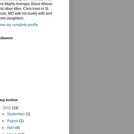
he Mighty Avenger, Black Widow
nd other titles. Chris lives in St.
ouis, MO with his lovely wife and
hree daughters.
iew my complete profile
ollowers
log Archive
▼
2015
(19)
►
September
(1)
►
August
(1)
►
April
(4)