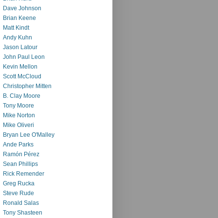
Dave Johnson
Brian Keene
Matt Kindt
Andy Kuhn
Jason Latour
John Paul Leon
Kevin Mellon
Scott McCloud
Christopher Mitten
B. Clay Moore
Tony Moore
Mike Norton
Mike Oliveri
Bryan Lee O'Malley
Ande Parks
Ramón Pérez
Sean Phillips
Rick Remender
Greg Rucka
Steve Rude
Ronald Salas
Tony Shasteen