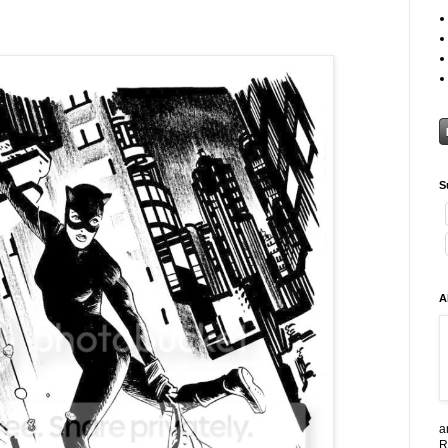
S
A
a
R