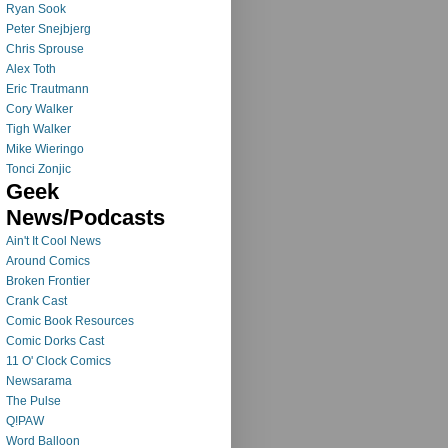
Ryan Sook
Peter Snejbjerg
Chris Sprouse
Alex Toth
Eric Trautmann
Cory Walker
Tigh Walker
Mike Wieringo
Tonci Zonjic
Geek
News/Podcasts
Ain't It Cool News
Around Comics
Broken Frontier
Crank Cast
Comic Book Resources
Comic Dorks Cast
11 O' Clock Comics
Newsarama
The Pulse
Q!PAW
Word Balloon