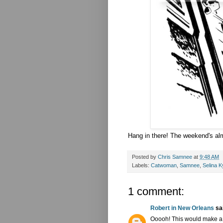
Hang in there! The weekend's alm
Posted by
Chris Samnee
at
9:48 AM
Labels:
Catwoman
,
Samnee
,
Selina K
1 comment:
Robert in New Orleans
sai
Ooooh! This would make a 