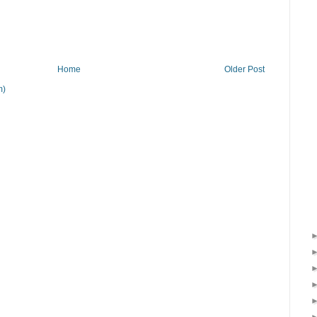
Home
Older Post
m)