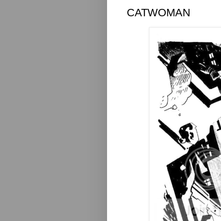
CATWOMAN