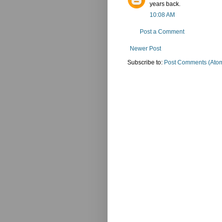
years back.
10:08 AM
Post a Comment
Newer Post
Subscribe to:
Post Comments (Ato