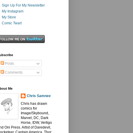
Sign Up For My Newsletter
My Instagram
My Store
Comic Twart
ubscribe
Posts
Comments
bout Me
Chris Samnee
Chris has drawn
comics for
Image/Skybound,
Marvel, DC, Dark
Horse, IDW, Vertigo
nd Oni Press. Artist of Daredevil,
ocketeer, Captain America, Thor: