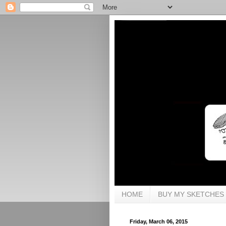
HOME
BUY MY SKETCHES
Friday, March 06, 2015