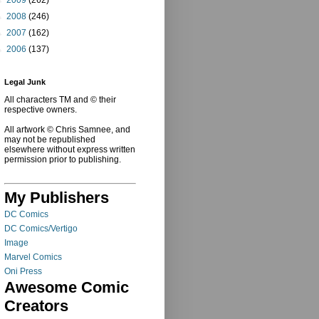
►
2008
(246)
►
2007
(162)
►
2006
(137)
Legal Junk
All characters TM and © their
respective owners.
All artwork © Chris Samnee, and
may not be republished
elsewhere without express written
permission prior to publishing.
My Publishers
DC Comics
DC Comics/Vertigo
Image
Marvel Comics
Oni Press
Awesome Comic
Creators