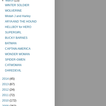
▼
March
(13)
WINTER SOLDIER
WOLVERINE
Mistah J and Harley
ARYA AND THE HOUND
HELLBOY for HERO
SUPERGIRL
BUCKY BARNES
BATMAN
CAPTAIN AMERICA
WONDER WOMAN
SPIDER-GWEN
CATWOMAN
DAREDEVIL
►
2014
(45)
►
2013
(67)
►
2012
(24)
►
2011
(72)
►
2010
(172)
►
2009
(262)