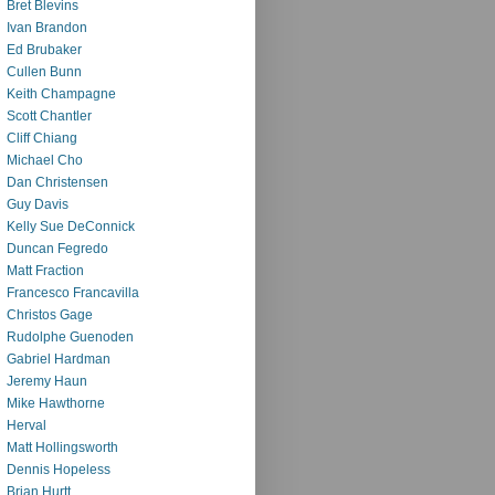
Bret Blevins
Ivan Brandon
Ed Brubaker
Cullen Bunn
Keith Champagne
Scott Chantler
Cliff Chiang
Michael Cho
Dan Christensen
Guy Davis
Kelly Sue DeConnick
Duncan Fegredo
Matt Fraction
Francesco Francavilla
Christos Gage
Rudolphe Guenoden
Gabriel Hardman
Jeremy Haun
Mike Hawthorne
Herval
Matt Hollingsworth
Dennis Hopeless
Brian Hurtt