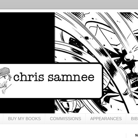
BUY MY BOOKS
COMMISSIONS
APPEARANCES
BI
N