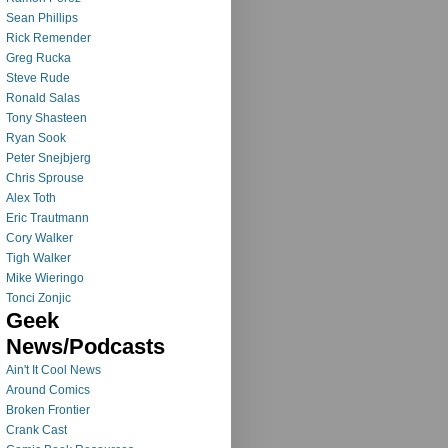
Sean Phillips
Rick Remender
Greg Rucka
Steve Rude
Ronald Salas
Tony Shasteen
Ryan Sook
Peter Snejbjerg
Chris Sprouse
Alex Toth
Eric Trautmann
Cory Walker
Tigh Walker
Mike Wieringo
Tonci Zonjic
Geek
News/Podcasts
Ain't It Cool News
Around Comics
Broken Frontier
Crank Cast