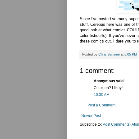
Since I've posted so many superhe
stuff. Cerebus here was one of t
good look at what comics COULD 
color fisticuffs). If you've neve
these comics out. I dare you to r
Posted by
Chris Samnee
at
6:05 PM
1 comment:
Anonymous said...
Color, eh? I likey!
10:30 AM
Post a Comment
Newer Post
Subscribe to:
Post Comments (Ato