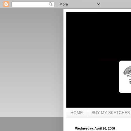
HOME
BUY MY SKETCHES
Wednesday, April 26, 2006