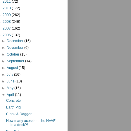
►
2011
(72)
►
2010
(172)
►
2009
(262)
►
2008
(246)
►
2007
(162)
▼
2006
(137)
►
December
(15)
►
November
(6)
►
October
(15)
►
September
(14)
►
August
(15)
►
July
(16)
►
June
(10)
►
May
(16)
▼
April
(11)
Concrete
Earth Pig
Cloak & Dagger
How many aces does he HAVE
in a deck?!