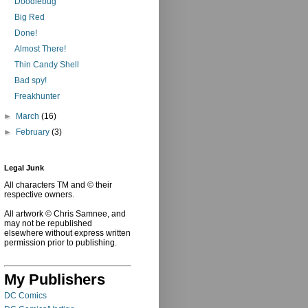
Doodlebug
Big Red
Done!
Almost There!
Thin Candy Shell
Bad spy!
Freakhunter
►
March
(16)
►
February
(3)
Legal Junk
All characters TM and © their
respective owners.
All artwork © Chris Samnee, and
may not be republished
elsewhere without express written
permission prior to publishing.
My Publishers
DC Comics