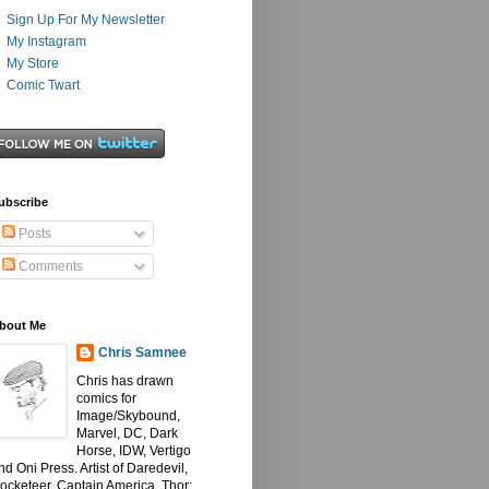
Sign Up For My Newsletter
My Instagram
My Store
Comic Twart
ubscribe
Posts
Comments
bout Me
Chris Samnee
Chris has drawn
comics for
Image/Skybound,
Marvel, DC, Dark
Horse, IDW, Vertigo
nd Oni Press. Artist of Daredevil,
ocketeer, Captain America, Thor: