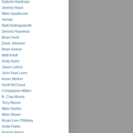
Gabriel Hardman
Jeremy Haun
Mike Hawthorne
Herval
Matt Hollingsworth
Dennis Hopeless
Brian Hurtt
Dave Johnson
Brian Keene
Matt Kindt
Andy Kuhn
Jason Latour
John Paul Leon
Kevin Mellon
Scott McCloud
Christopher Mitten
B. Clay Moore
Tony Moore
Mike Norton
Mike Oliveri
Bryan Lee O'Malley
Ande Parks
Ramón Pérez