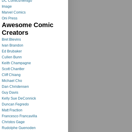
DC Comics/Vertigo
Image
Marvel Comics
Oni Press
Awesome Comic
Creators
Bret Blevins
Ivan Brandon
Ed Brubaker
Cullen Bunn
Keith Champagne
Scott Chantler
Cliff Chiang
Michael Cho
Dan Christensen
Guy Davis
Kelly Sue DeConnick
Duncan Fegredo
Matt Fraction
Francesco Francavilla
Christos Gage
Rudolphe Guenoden