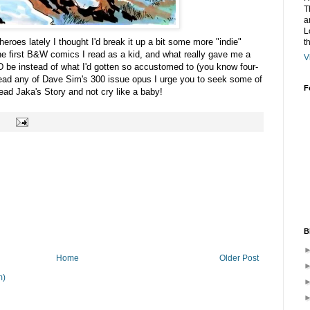
T
a
L
roes lately I thought I'd break it up a bit some more "indie"
t
he first B&W comics I read as a kid, and what really gave me a
V
be instead of what I'd gotten so accustomed to (you know four-
r read any of Dave Sim's 300 issue opus I urge you to seek some of
F
ead Jaka's Story and not cry like a baby!
B
Home
Older Post
m)