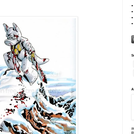
S
A
a
R