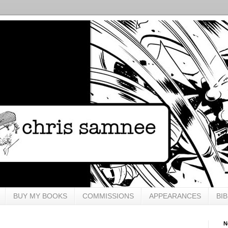
BUY MY BOOKS
COMMISSIONS
APPEARANCES
BI
N