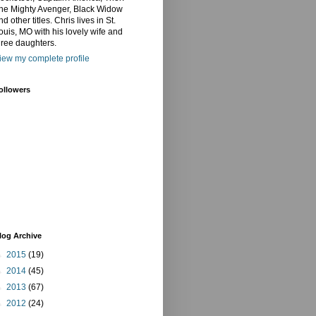
he Mighty Avenger, Black Widow
nd other titles. Chris lives in St.
ouis, MO with his lovely wife and
hree daughters.
iew my complete profile
ollowers
log Archive
►
2015
(19)
►
2014
(45)
►
2013
(67)
►
2012
(24)