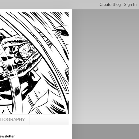
BLIOGRAPHY
ewsletter