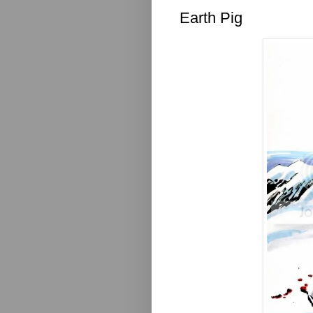
Earth Pig