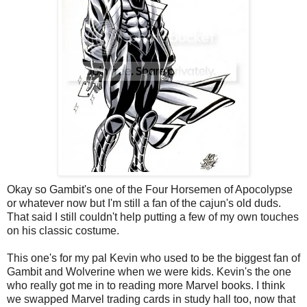
Okay so Gambit's one of the Four Horsemen of Apocolypse
or whatever now but I'm still a fan of the cajun's old duds.
That said I still couldn't help putting a few of my own touches
on his classic costume.
This one's for my pal Kevin who used to be the biggest fan of
Gambit and Wolverine when we were kids. Kevin's the one
who really got me in to reading more Marvel books. I think
we swapped Marvel trading cards in study hall too, now that