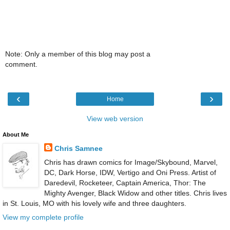
Note: Only a member of this blog may post a
comment.
‹
›
Home
View web version
About Me
Chris Samnee
Chris has drawn comics for Image/Skybound, Marvel,
DC, Dark Horse, IDW, Vertigo and Oni Press. Artist of
Daredevil, Rocketeer, Captain America, Thor: The
Mighty Avenger, Black Widow and other titles. Chris lives
in St. Louis, MO with his lovely wife and three daughters.
View my complete profile