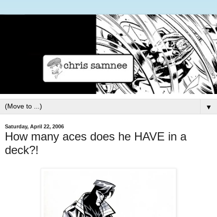
▼
Saturday, April 22, 2006
How many aces does he HAVE in a
deck?!