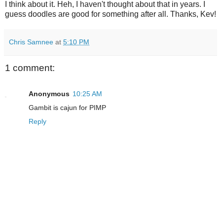
I think about it. Heh, I haven't thought about that in years. I
guess doodles are good for something after all. Thanks, Kev!
Chris Samnee
at
5:10 PM
1 comment:
Anonymous
10:25 AM
Gambit is cajun for PIMP
Reply