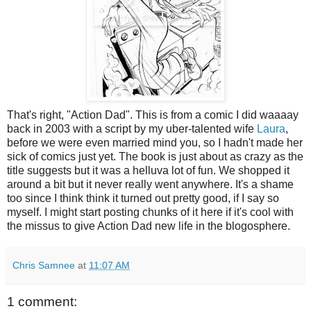
That's right, "Action Dad". This is from a comic I did waaaay
back in 2003 with a script by my uber-talented wife
Laura
,
before we were even married mind you, so I hadn't made her
sick of comics just yet. The book is just about as crazy as the
title suggests but it was a helluva lot of fun. We shopped it
around a bit but it never really went anywhere. It's a shame
too since I think think it turned out pretty good, if I say so
myself. I might start posting chunks of it here if it's cool with
the missus to give Action Dad new life in the blogosphere.
Chris Samnee
at
11:07 AM
1 comment: