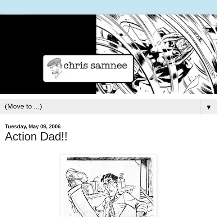
▼
Tuesday, May 09, 2006
Action Dad!!