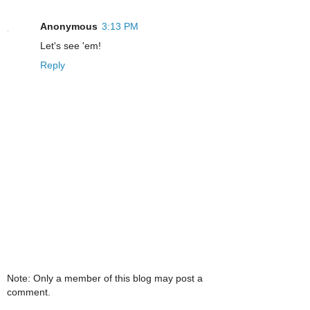
Anonymous
3:13 PM
Let's see 'em!
Reply
Note: Only a member of this blog may post a
comment.