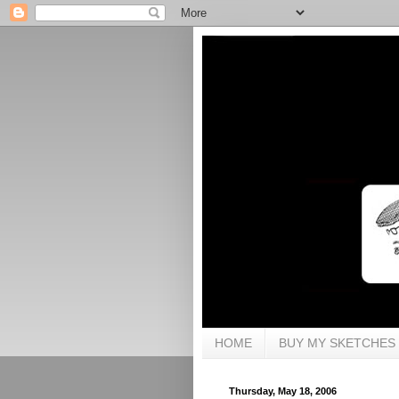
HOME
BUY MY SKETCHES
Thursday, May 18, 2006