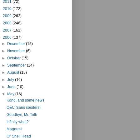
►
2011
(72)
►
2010
(172)
►
2009
(262)
►
2008
(246)
►
2007
(162)
▼
2006
(137)
►
December
(15)
►
November
(6)
►
October
(15)
►
September
(14)
►
August
(15)
►
July
(16)
►
June
(10)
▼
May
(16)
Kong, and some news
Q&C (sans spoilers)
Goodbye, Mr. Toth
Infinity what?
Magnus!!
Ol' Shell Head