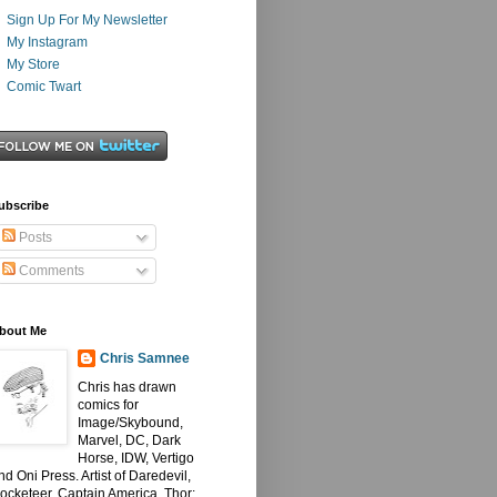
Sign Up For My Newsletter
My Instagram
My Store
Comic Twart
ubscribe
Posts
Comments
bout Me
Chris Samnee
Chris has drawn
comics for
Image/Skybound,
Marvel, DC, Dark
Horse, IDW, Vertigo
nd Oni Press. Artist of Daredevil,
ocketeer, Captain America, Thor: