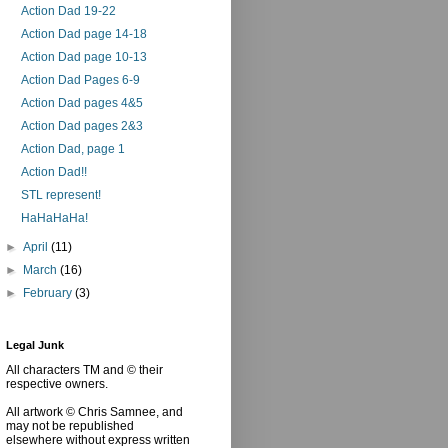
Action Dad 19-22
Action Dad page 14-18
Action Dad page 10-13
Action Dad Pages 6-9
Action Dad pages 4&5
Action Dad pages 2&3
Action Dad, page 1
Action Dad!!
STL represent!
HaHaHaHa!
►
April
(11)
►
March
(16)
►
February
(3)
Legal Junk
All characters TM and © their
respective owners.
All artwork © Chris Samnee, and
may not be republished
elsewhere without express written