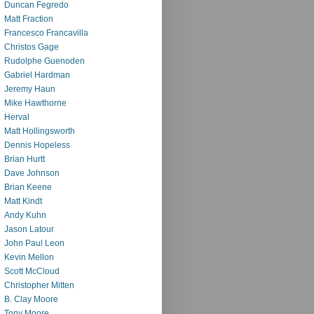
Duncan Fegredo
Matt Fraction
Francesco Francavilla
Christos Gage
Rudolphe Guenoden
Gabriel Hardman
Jeremy Haun
Mike Hawthorne
Herval
Matt Hollingsworth
Dennis Hopeless
Brian Hurtt
Dave Johnson
Brian Keene
Matt Kindt
Andy Kuhn
Jason Latour
John Paul Leon
Kevin Mellon
Scott McCloud
Christopher Mitten
B. Clay Moore
Tony Moore