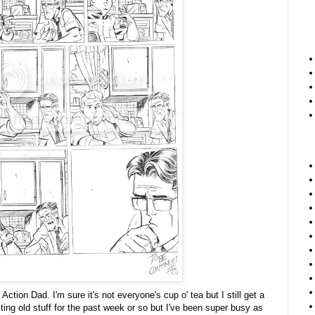
Action Dad. I'm sure it's not everyone's cup o' tea but I still get a
sting old stuff for the past week or so but I've been super busy as