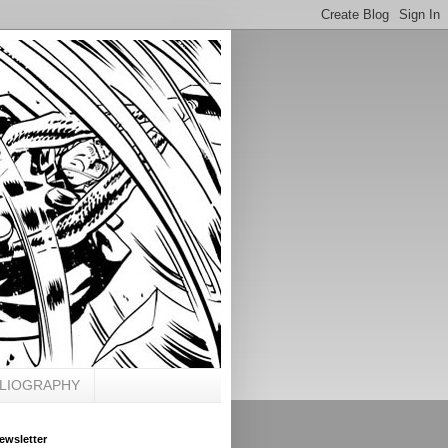
BLIOGRAPHY
ewsletter