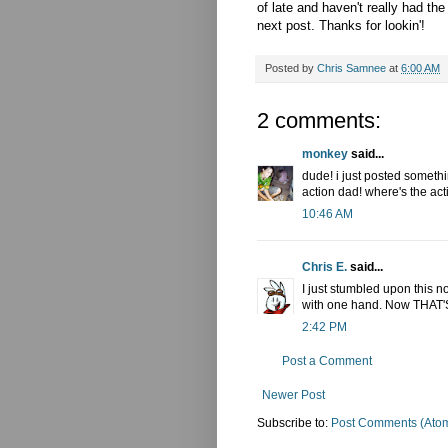
of late and haven't really had the
next post. Thanks for lookin'!
Posted by
Chris Samnee
at
6:00 AM
2 comments:
monkey
said...
dude! i just posted somethi
action dad! where's the act
10:46 AM
Chris E.
said...
I just stumbled upon this n
with one hand. Now THAT'
2:42 PM
Post a Comment
Newer Post
Subscribe to:
Post Comments (Ato