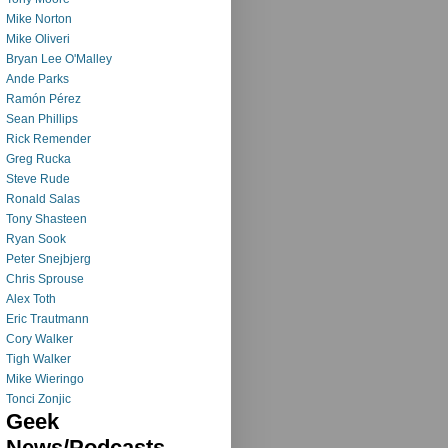
Mike Norton
Mike Oliveri
Bryan Lee O'Malley
Ande Parks
Ramón Pérez
Sean Phillips
Rick Remender
Greg Rucka
Steve Rude
Ronald Salas
Tony Shasteen
Ryan Sook
Peter Snejbjerg
Chris Sprouse
Alex Toth
Eric Trautmann
Cory Walker
Tigh Walker
Mike Wieringo
Tonci Zonjic
Geek
News/Podcasts