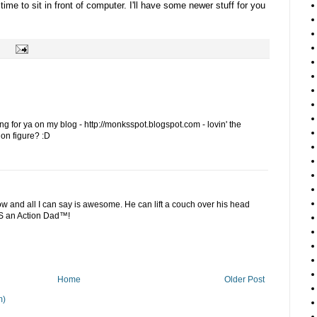
 time to sit in front of computer. I'll have some newer stuff for you
ng for ya on my blog - http://monksspot.blogspot.com - lovin' the
ion figure? :D
ow and all I can say is awesome. He can lift a couch over his head
S an Action Dad™!
Home
Older Post
m)