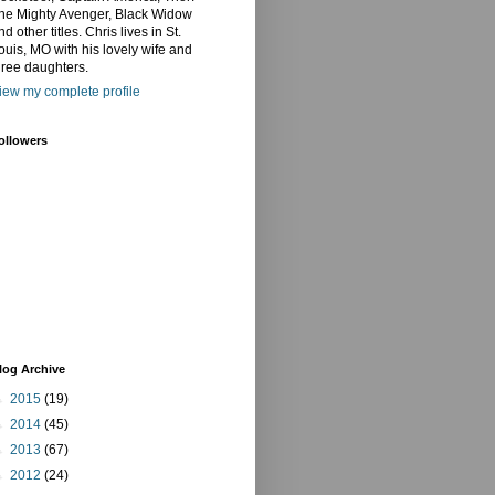
he Mighty Avenger, Black Widow
nd other titles. Chris lives in St.
ouis, MO with his lovely wife and
hree daughters.
iew my complete profile
ollowers
log Archive
►
2015
(19)
►
2014
(45)
►
2013
(67)
►
2012
(24)