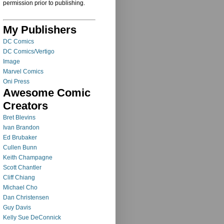
permission prior to publishing.
My Publishers
DC Comics
DC Comics/Vertigo
Image
Marvel Comics
Oni Press
Awesome Comic
Creators
Bret Blevins
Ivan Brandon
Ed Brubaker
Cullen Bunn
Keith Champagne
Scott Chantler
Cliff Chiang
Michael Cho
Dan Christensen
Guy Davis
Kelly Sue DeConnick