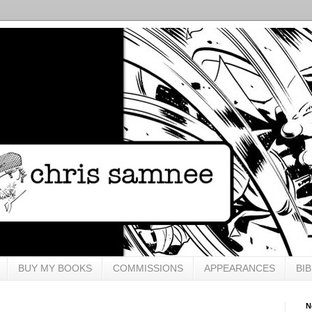
BUY MY BOOKS
COMMISSIONS
APPEARANCES
BI
N