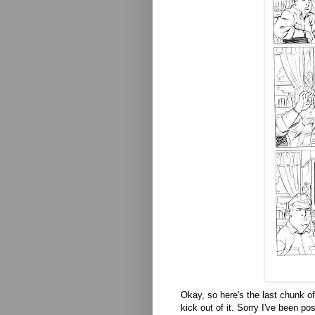
Okay, so here's the last chunk of 
kick out of it. Sorry I've been po