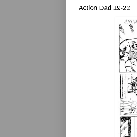
Action Dad 19-22