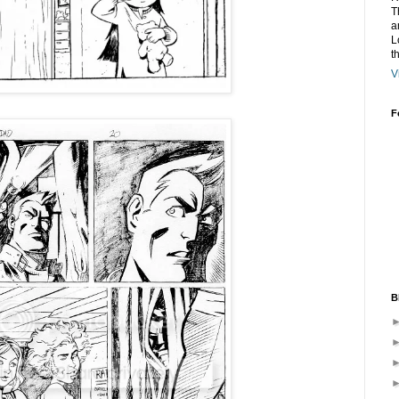
T
a
L
t
V
F
B