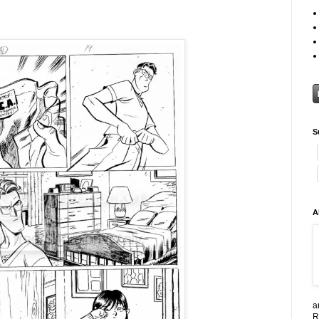
S
A
a
R