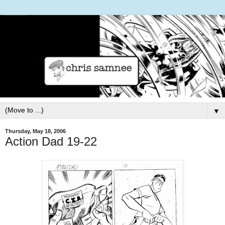
▼
Thursday, May 18, 2006
Action Dad 19-22