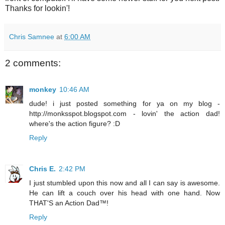
Thanks for lookin'!
Chris Samnee
at
6:00 AM
2 comments:
monkey
10:46 AM
dude! i just posted something for ya on my blog -
http://monksspot.blogspot.com - lovin' the action dad!
where's the action figure? :D
Reply
Chris E.
2:42 PM
I just stumbled upon this now and all I can say is awesome.
He can lift a couch over his head with one hand. Now
THAT'S an Action Dad™!
Reply