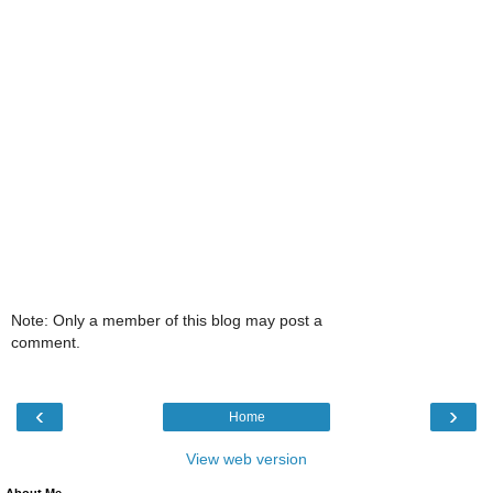
Note: Only a member of this blog may post a
comment.
‹
›
Home
View web version
About Me