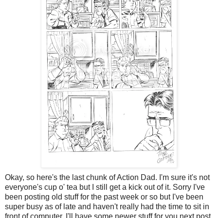
Okay, so here's the last chunk of Action Dad. I'm sure it's not
everyone's cup o' tea but I still get a kick out of it. Sorry I've
been posting old stuff for the past week or so but I've been
super busy as of late and haven't really had the time to sit in
front of computer. I'll have some newer stuff for you next post.