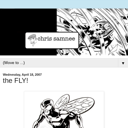
▼
Wednesday, April 18, 2007
the FLY!