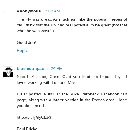
Anonymous
12:07 AM
The Fly was great. As much as I like the popular heroes of
old I think that the Fly had real potential to be great (not that
what he was wasn't).
Good Job!
Reply
bluemoonpaul
8:24 PM
Nice FLY piece, Chris. Glad you liked the Impact Fly - I
loved working with Len and Mike.
I just posted a link at the Mike Parobeck Facebook fan
page, along with a larger version in the Photos area. Hope
you don't mind.
http://bit.ly/9yCE53
Paul Fricke