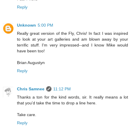
Reply
Unknown
5:00 PM
Really great version of the Fly, Chris! In fact I was inspired
to look at your art galleries and am blown away by your
terrific stuff. I'm very impressed--and I know Mike would
have been too!
Brian Augustyn
Reply
Chris Samnee
11:12 PM
Thanks a ton for the kind words, sir. It really means a lot
that you'd take the time to drop a line here.
Take care.
Reply