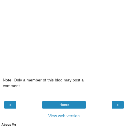
Note: Only a member of this blog may post a
comment.
‹
›
Home
View web version
About Me