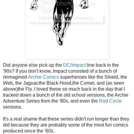
Did anyone else pick up the
DC/Impact
line back in the
'90s? If you don't know, Impact consisted of a bunch of
reimagined
Archie Comics
superheroes like the Shield, the
Web, the Jaguar,the Black Hood,the Comet, and (as seen
above)the Fly. I loved these so much back in the day that I
tracked down a bunch of the old school versions, the Archie
Adventure Series from the '80s, and even the
Red Circle
versions.
It's a real shame that these series didn't run longer than they
did because they are probably some of the most fun comics
produced since the '60s.