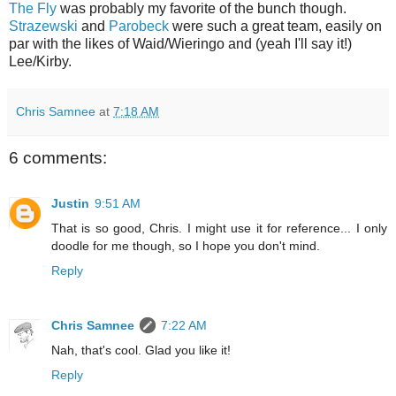
The Fly
was probably my favorite of the bunch though.
Strazewski
and
Parobeck
were such a great team, easily on
par with the likes of Waid/Wieringo and (yeah I'll say it!)
Lee/Kirby.
Chris Samnee
at
7:18 AM
6 comments:
Justin
9:51 AM
That is so good, Chris. I might use it for reference... I only
doodle for me though, so I hope you don't mind.
Reply
Chris Samnee
7:22 AM
Nah, that's cool. Glad you like it!
Reply