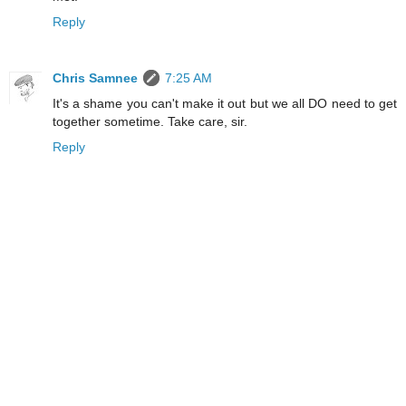
Reply
Chris Samnee
7:25 AM
It's a shame you can't make it out but we all DO need to get
together sometime. Take care, sir.
Reply