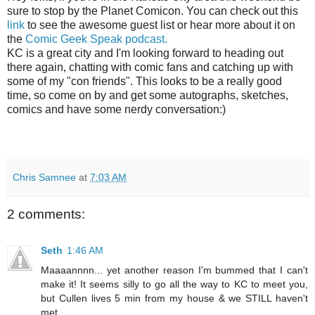
sure to stop by the Planet Comicon. You can check out this
link
to see the awesome guest list or hear more about it on
the
Comic Geek Speak podcast.
KC is a great city and I'm looking forward to heading out
there again, chatting with comic fans and catching up with
some of my "con friends". This looks to be a really good
time, so come on by and get some autographs, sketches,
comics and have some nerdy conversation:)
Chris Samnee
at
7:03 AM
2 comments:
Seth
1:46 AM
Maaaannnn... yet another reason I'm bummed that I can't
make it! It seems silly to go all the way to KC to meet you,
but Cullen lives 5 min from my house & we STILL haven't
met.