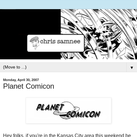
▼
Monday, April 30, 2007
Planet Comicon
Hey folks, if you're in the Kansas City area this weekend be