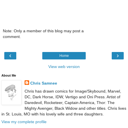
Note: Only a member of this blog may post a
comment.
‹
›
Home
View web version
About Me
Chris Samnee
Chris has drawn comics for Image/Skybound, Marvel,
DC, Dark Horse, IDW, Vertigo and Oni Press. Artist of
Daredevil, Rocketeer, Captain America, Thor: The
Mighty Avenger, Black Widow and other titles. Chris lives
in St. Louis, MO with his lovely wife and three daughters.
View my complete profile