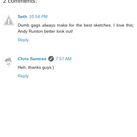
2 comments:
Seth
10:54 PM
Dumb gags always make for the best sketches. I love this;
Andy Runton better look out!
Reply
Chris Samnee
7:57 AM
Heh, thanks guys:)
Reply