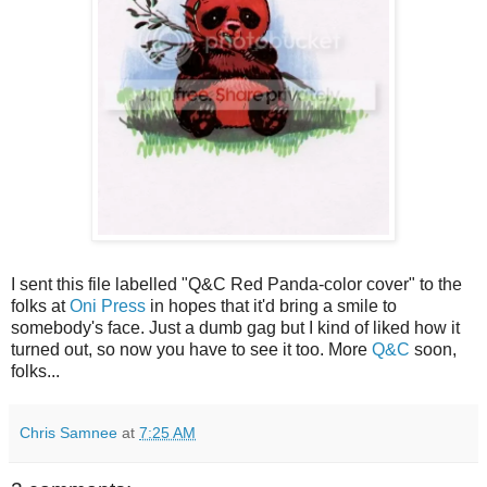
I sent this file labelled "Q&C Red Panda-color cover" to the
folks at
Oni Press
in hopes that it'd bring a smile to
somebody's face. Just a dumb gag but I kind of liked how it
turned out, so now you have to see it too. More
Q&C
soon,
folks...
Chris Samnee
at
7:25 AM