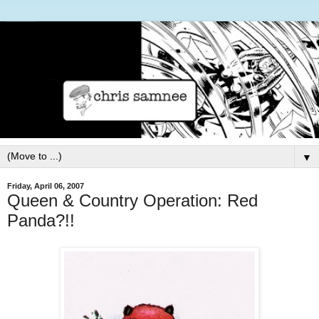
▼
Friday, April 06, 2007
Queen & Country Operation: Red
Panda?!!