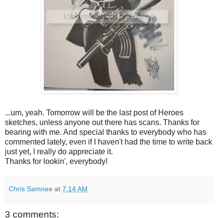
...um, yeah. Tomorrow will be the last post of Heroes
sketches, unless anyone out there has scans. Thanks for
bearing with me. And special thanks to everybody who has
commented lately, even if I haven't had the time to write back
just yet, I really do appreciate it.
Thanks for lookin', everybody!
Chris Samnee
at
7:14 AM
3 comments: