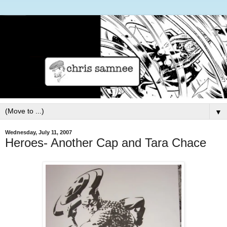
▼
Wednesday, July 11, 2007
Heroes- Another Cap and Tara Chace