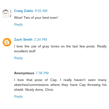
Craig Zablo
9:02 AM
Wow! Two of your best ever!
Reply
Zack Smith
2:24 PM
I love the use of gray tones on the last few posts. Really
excellent stuff.
Reply
Anonymous
7:36 PM
I love that pose of Cap. I really haven't seen many
sketches/commissions where they have Cap throwing his
shield. Nicely done, Chris.
Reply