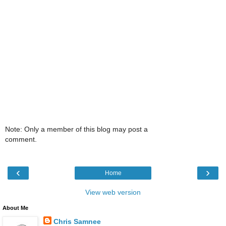
Note: Only a member of this blog may post a
comment.
‹
›
Home
View web version
About Me
Chris Samnee