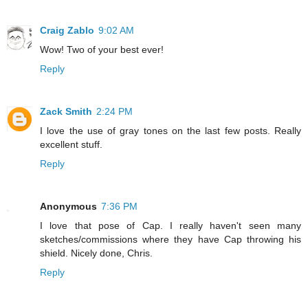
Craig Zablo
9:02 AM
Wow! Two of your best ever!
Reply
Zack Smith
2:24 PM
I love the use of gray tones on the last few posts. Really
excellent stuff.
Reply
Anonymous
7:36 PM
I love that pose of Cap. I really haven't seen many
sketches/commissions where they have Cap throwing his
shield. Nicely done, Chris.
Reply