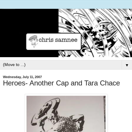
▼
Wednesday, July 11, 2007
Heroes- Another Cap and Tara Chace