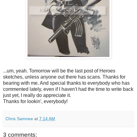
...um, yeah. Tomorrow will be the last post of Heroes
sketches, unless anyone out there has scans. Thanks for
bearing with me. And special thanks to everybody who has
commented lately, even if I haven't had the time to write back
just yet, I really do appreciate it.
Thanks for lookin', everybody!
Chris Samnee
at
7:14 AM
3 comments: