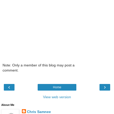
Note: Only a member of this blog may post a
comment.
‹
›
Home
View web version
About Me
Chris Samnee