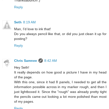
Thanksabunch!:)
Reply
Seth
8:19 AM
Man, I'd love to ink that!
Do you always pencil like that, or did you just clean it up for
posting?
Reply
Chris Samnee
8:42 AM
Hey Seth!
It really depends on how good a picture I have in my head
of the page.
With this one, since it had 8 panels, I needed to get all the
information possible across in my marker rough, and then I
just lightboxed it. Since the "rough" was already pretty tight
the pencils came out looking a lot more polished than most
of my pages.
Reply