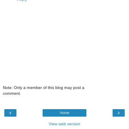
Note: Only a member of this blog may post a
comment.
‹
›
Home
View web version