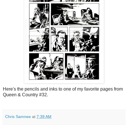
Here's the pencils and inks to one of my favorite pages from
Queen & Country #32.
Chris Samnee
at
7:39 AM