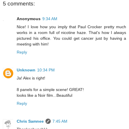
5 comments:
Anonymous
9:34 AM
Nice! I love how you imply that Paul Crocker pretty much
works in a room full of nicotine haze. That's how I always
pictured his office. You could get cancer just by having a
meeting with him!
Reply
Unknown
10:34 PM
Ja! Alex is right!
8 panels for a simple scene! GREAT!
looks like a Noir film...Beautiful
Reply
Chris Samnee
7:45 AM