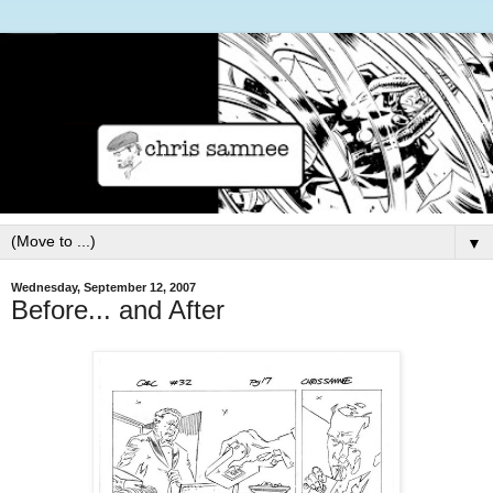
▼
Wednesday, September 12, 2007
Before... and After