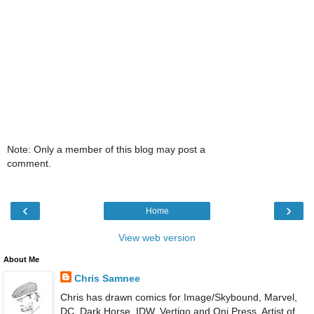
Note: Only a member of this blog may post a
comment.
‹
›
Home
View web version
About Me
Chris Samnee
Chris has drawn comics for Image/Skybound, Marvel,
DC, Dark Horse, IDW, Vertigo and Oni Press. Artist of