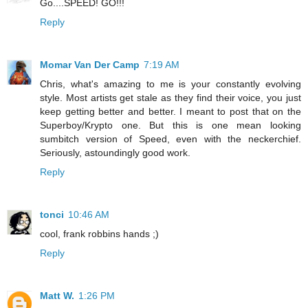
Go....SPEED! GO!!!
Reply
Momar Van Der Camp
7:19 AM
Chris, what's amazing to me is your constantly evolving
style. Most artists get stale as they find their voice, you just
keep getting better and better. I meant to post that on the
Superboy/Krypto one. But this is one mean looking
sumbitch version of Speed, even with the neckerchief.
Seriously, astoundingly good work.
Reply
tonci
10:46 AM
cool, frank robbins hands ;)
Reply
Matt W.
1:26 PM