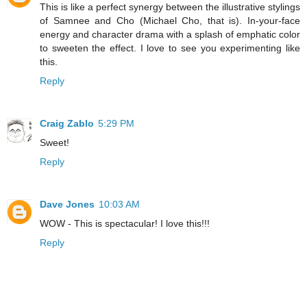
This is like a perfect synergy between the illustrative stylings
of Samnee and Cho (Michael Cho, that is). In-your-face
energy and character drama with a splash of emphatic color
to sweeten the effect. I love to see you experimenting like
this.
Reply
Craig Zablo
5:29 PM
Sweet!
Reply
Dave Jones
10:03 AM
WOW - This is spectacular! I love this!!!
Reply