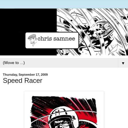
▼
Thursday, September 17, 2009
Speed Racer