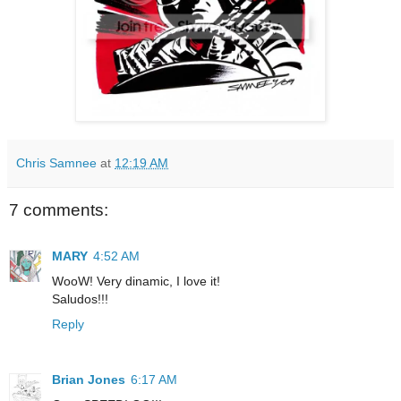
Chris Samnee
at
12:19 AM
7 comments:
MARY
4:52 AM
WooW! Very dinamic, I love it!
Saludos!!!
Reply
Brian Jones
6:17 AM