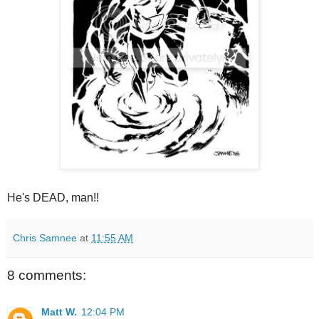
He's DEAD, man!!
Chris Samnee
at
11:55 AM
8 comments:
Matt W.
12:04 PM