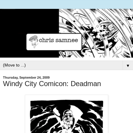
▼
Thursday, September 24, 2009
Windy City Comicon: Deadman