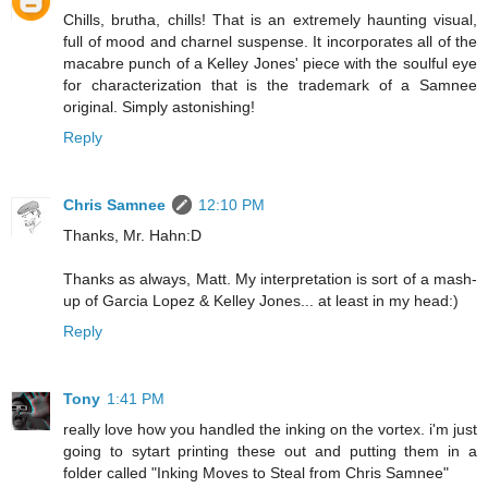
Chills, brutha, chills! That is an extremely haunting visual,
full of mood and charnel suspense. It incorporates all of the
macabre punch of a Kelley Jones' piece with the soulful eye
for characterization that is the trademark of a Samnee
original. Simply astonishing!
Reply
Chris Samnee
12:10 PM
Thanks, Mr. Hahn:D
Thanks as always, Matt. My interpretation is sort of a mash-
up of Garcia Lopez & Kelley Jones... at least in my head:)
Reply
Tony
1:41 PM
really love how you handled the inking on the vortex. i'm just
going to sytart printing these out and putting them in a
folder called "Inking Moves to Steal from Chris Samnee"