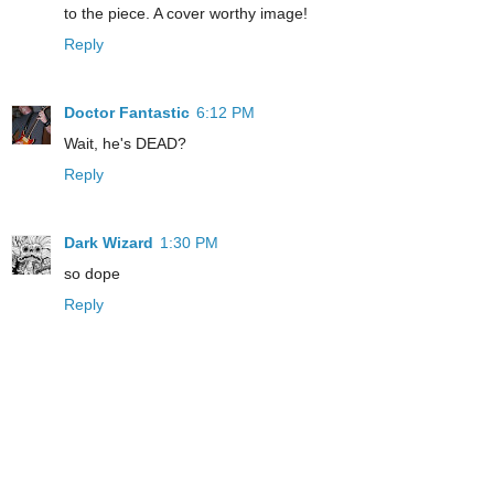
to the piece. A cover worthy image!
Reply
Doctor Fantastic
6:12 PM
Wait, he's DEAD?
Reply
Dark Wizard
1:30 PM
so dope
Reply