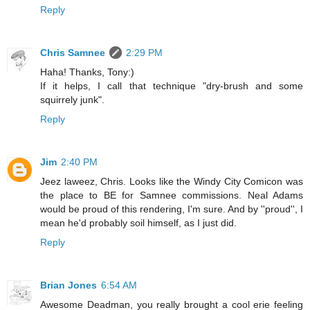
Reply
Chris Samnee
2:29 PM
Haha! Thanks, Tony:)
If it helps, I call that technique "dry-brush and some
squirrely junk".
Reply
Jim
2:40 PM
Jeez laweez, Chris. Looks like the Windy City Comicon was
the place to BE for Samnee commissions. Neal Adams
would be proud of this rendering, I'm sure. And by ''proud'', I
mean he'd probably soil himself, as I just did.
Reply
Brian Jones
6:54 AM
Awesome Deadman, you really brought a cool erie feeling