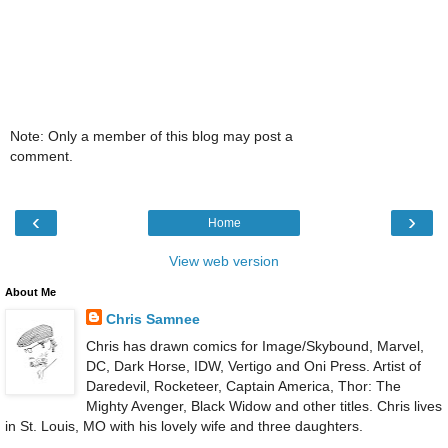
Note: Only a member of this blog may post a
comment.
‹
›
Home
View web version
About Me
Chris Samnee
Chris has drawn comics for Image/Skybound, Marvel,
DC, Dark Horse, IDW, Vertigo and Oni Press. Artist of
Daredevil, Rocketeer, Captain America, Thor: The
Mighty Avenger, Black Widow and other titles. Chris lives
in St. Louis, MO with his lovely wife and three daughters.