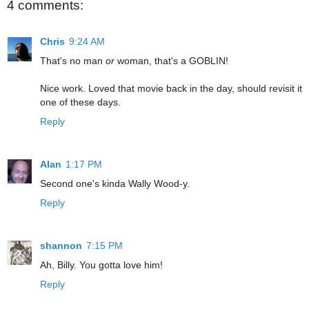
4 comments:
Chris
9:24 AM
That's no man
or
woman, that's a GOBLIN!
Nice work. Loved that movie back in the day, should revisit it
one of these days.
Reply
Alan
1:17 PM
Second one's kinda Wally Wood-y.
Reply
shannon
7:15 PM
Ah, Billy. You gotta love him!
Reply