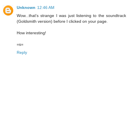
Unknown
12:46 AM
Wow...that's strange I was just listening to the soundtrack
(Goldsmith version) before I clicked on your page.
How interesting!
=s=
Reply