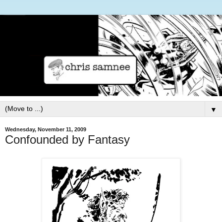
▼
Wednesday, November 11, 2009
Confounded by Fantasy