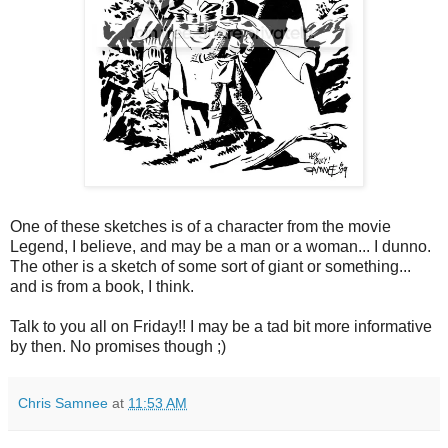
One of these sketches is of a character from the movie
Legend, I believe, and may be a man or a woman... I dunno.
The other is a sketch of some sort of giant or something...
and is from a book, I think.
Talk to you all on Friday!! I may be a tad bit more informative
by then. No promises though ;)
Chris Samnee
at
11:53 AM