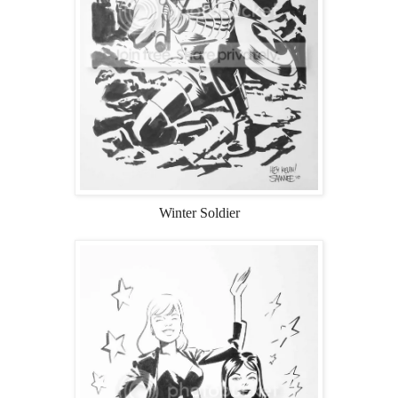
Winter Soldier