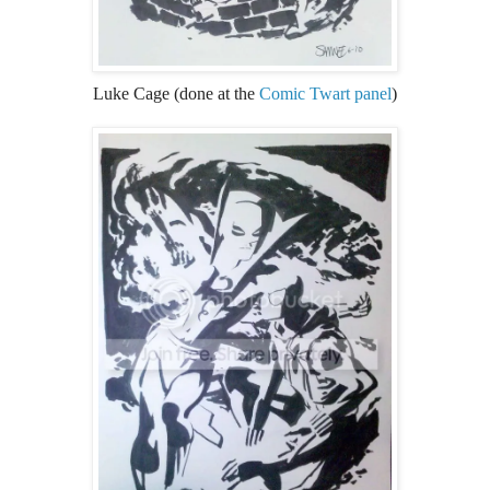
Luke Cage (done at the
Comic Twart panel
)