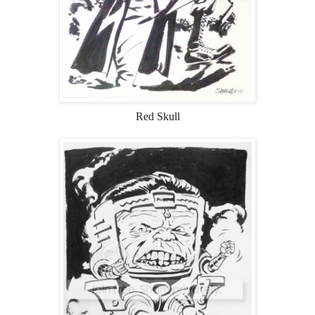
Red Skull