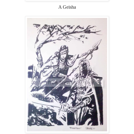
A Geisha