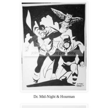
Dr. Mid-Night & Hourman