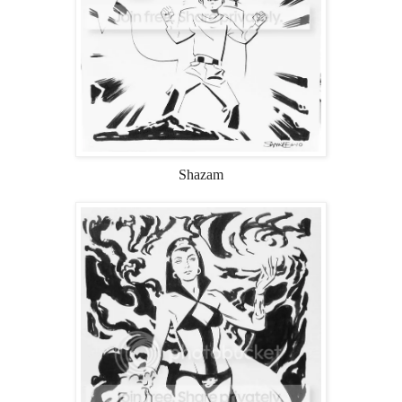
Shazam