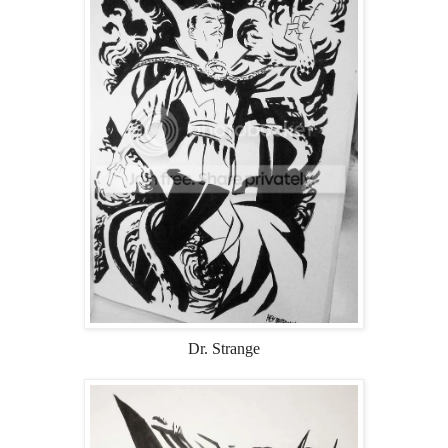
Dr. Strange