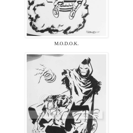
M.O.D.O.K.