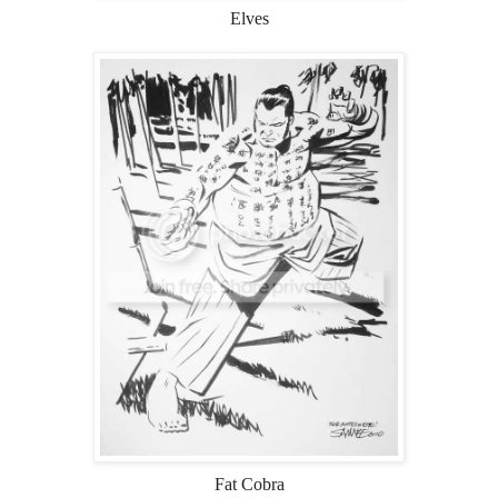
Elves
Fat Cobra