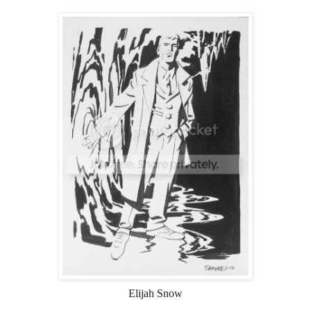
Elijah Snow