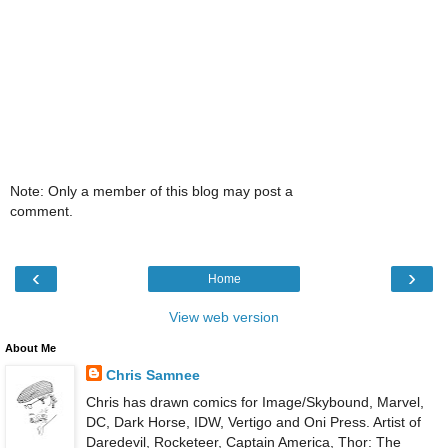
Note: Only a member of this blog may post a
comment.
‹
›
Home
View web version
About Me
Chris Samnee
Chris has drawn comics for Image/Skybound, Marvel,
DC, Dark Horse, IDW, Vertigo and Oni Press. Artist of
Daredevil, Rocketeer, Captain America, Thor: The