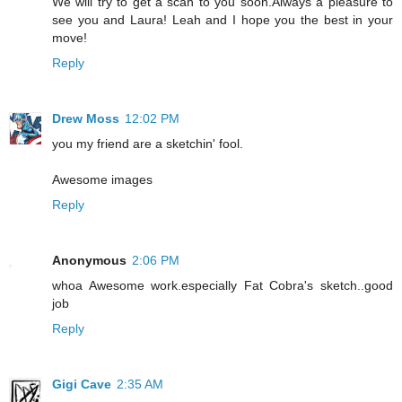
We will try to get a scan to you soon.Always a pleasure to
see you and Laura! Leah and I hope you the best in your
move!
Reply
Drew Moss
12:02 PM
you my friend are a sketchin' fool.
Awesome images
Reply
Anonymous
2:06 PM
whoa Awesome work.especially Fat Cobra's sketch..good
job
Reply
Gigi Cave
2:35 AM