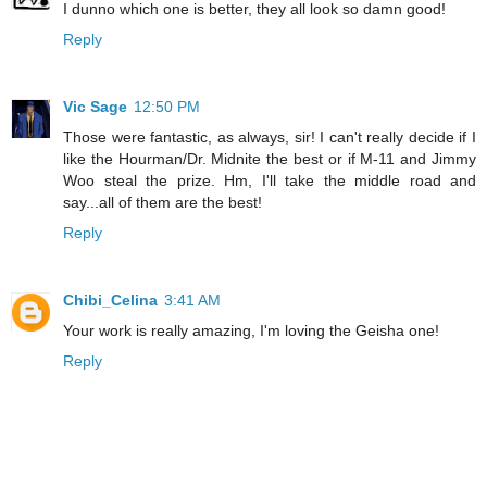
I dunno which one is better, they all look so damn good!
Reply
Vic Sage
12:50 PM
Those were fantastic, as always, sir! I can't really decide if I
like the Hourman/Dr. Midnite the best or if M-11 and Jimmy
Woo steal the prize. Hm, I'll take the middle road and
say...all of them are the best!
Reply
Chibi_Celina
3:41 AM
Your work is really amazing, I'm loving the Geisha one!
Reply