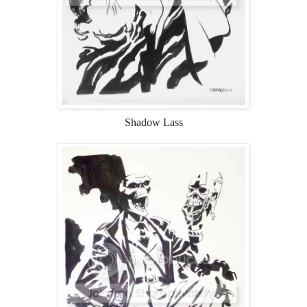
Shadow Lass