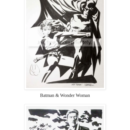
Batman & Wonder Woman