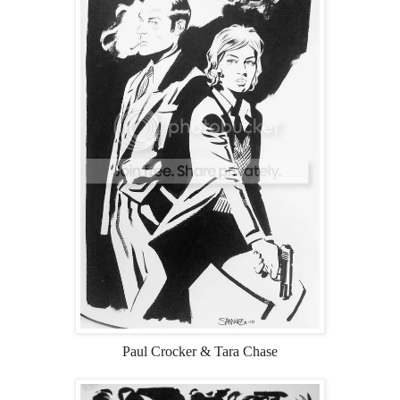
Paul Crocker & Tara Chase