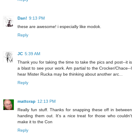
Dan!
9:13 PM
these are awesome! i especially like modok.
Reply
JC
5:39 AM
Thank you for taking the time to take the pics and post--it is
a blast to see your work. Am partial to the Crocker/Chace--I
hear Mister Rucka may be thinking about another arc...
Reply
mattcrap
12:13 PM
Really fun stuff. Thanks for snapping these off in between
handing them out. It's a nice treat for those who couldn't
make it to the Con
Reply