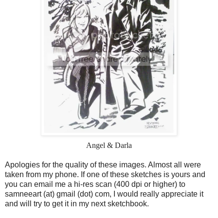
Angel & Darla
Apologies for the quality of these images. Almost all were
taken from my phone. If one of these sketches is yours and
you can email me a hi-res scan (400 dpi or higher) to
samneeart (at) gmail (dot) com, I would really appreciate it
and will try to get it in my next sketchbook.