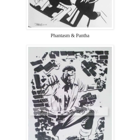
Phantasm & Pantha