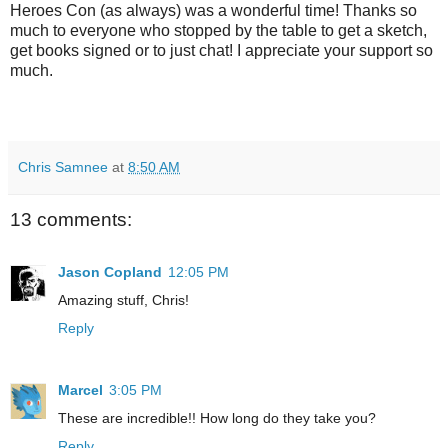
Heroes Con (as always) was a wonderful time! Thanks so
much to everyone who stopped by the table to get a sketch,
get books signed or to just chat! I appreciate your support so
much.
Chris Samnee
at
8:50 AM
13 comments:
Jason Copland
12:05 PM
Amazing stuff, Chris!
Reply
Marcel
3:05 PM
These are incredible!! How long do they take you?
Reply