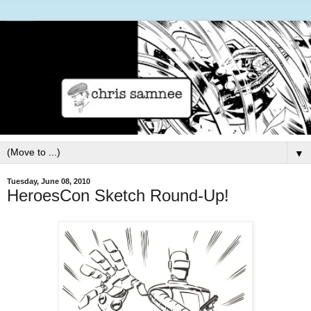
▼
Tuesday, June 08, 2010
HeroesCon Sketch Round-Up!