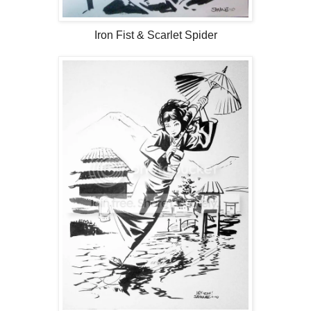
Iron Fist & Scarlet Spider