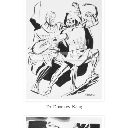
Dr. Doom vs. Kang