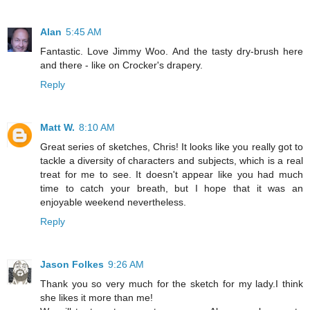
Alan
5:45 AM
Fantastic. Love Jimmy Woo. And the tasty dry-brush here
and there - like on Crocker's drapery.
Reply
Matt W.
8:10 AM
Great series of sketches, Chris! It looks like you really got to
tackle a diversity of characters and subjects, which is a real
treat for me to see. It doesn't appear like you had much
time to catch your breath, but I hope that it was an
enjoyable weekend nevertheless.
Reply
Jason Folkes
9:26 AM
Thank you so very much for the sketch for my lady.I think
she likes it more than me!