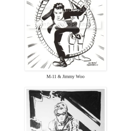
M-11 & Jimmy Woo