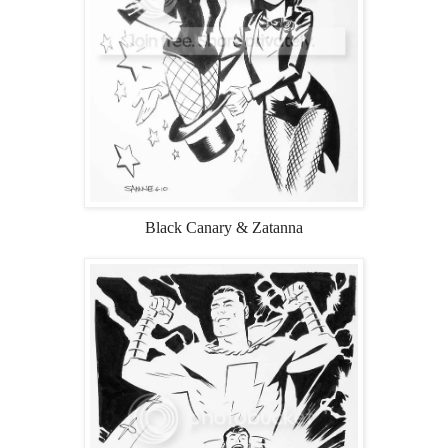
Black Canary & Zatanna