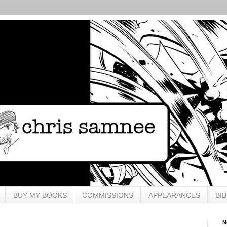
BUY MY BOOKS
COMMISSIONS
APPEARANCES
BI
N