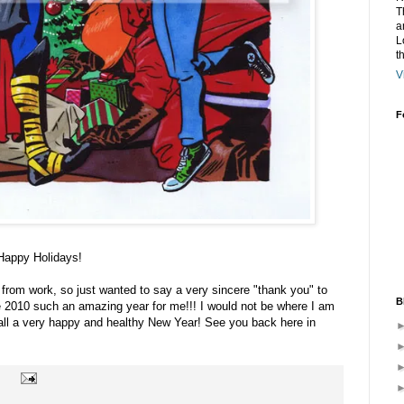
T
a
L
t
V
F
 Happy Holidays!
ff from work, so just wanted to say a very sincere "thank you" to
B
e 2010 such an amazing year for me!!! I would not be where I am
 all a very happy and healthy New Year! See you back here in