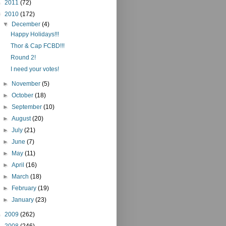
►
2011
(72)
▼
2010
(172)
▼
December
(4)
Happy Holidays!!!
Thor & Cap FCBD!!!
Round 2!
I need your votes!
►
November
(5)
►
October
(18)
►
September
(10)
►
August
(20)
►
July
(21)
►
June
(7)
►
May
(11)
►
April
(16)
►
March
(18)
►
February
(19)
►
January
(23)
►
2009
(262)
►
2008
(246)