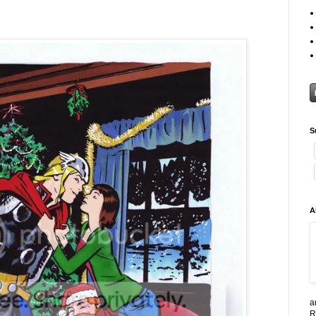
S
A
a
R