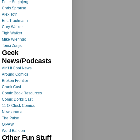
Peter Snejbjerg
Chris Sprouse
Alex Toth
Eric Trautmann
Cory Walker
Tigh Walker
Mike Wieringo
Tonci Zonjic
Geek
News/Podcasts
Ain't It Cool News
Around Comics
Broken Frontier
Crank Cast
Comic Book Resources
Comic Dorks Cast
11 O' Clock Comics
Newsarama
The Pulse
Q!PAW
Word Balloon
Other Fun Stuff