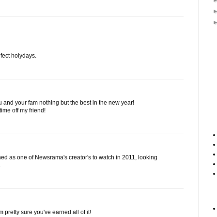
fect holydays.
 and your fam nothing but the best in the new year!
ime off my friend!
d as one of Newsrama's creator's to watch in 2011, looking
.
'm pretty sure you've earned all of it!