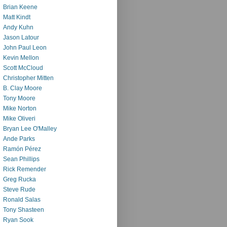
Brian Keene
Matt Kindt
Andy Kuhn
Jason Latour
John Paul Leon
Kevin Mellon
Scott McCloud
Christopher Mitten
B. Clay Moore
Tony Moore
Mike Norton
Mike Oliveri
Bryan Lee O'Malley
Ande Parks
Ramón Pérez
Sean Phillips
Rick Remender
Greg Rucka
Steve Rude
Ronald Salas
Tony Shasteen
Ryan Sook