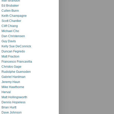
Ivan Brandon
Ed Brubaker
Cullen Bunn
Keith Champagne
Scott Chantler
Cliff Chiang
Michael Cho
Dan Christensen
Guy Davis
Kelly Sue DeConnick
Duncan Fegredo
Matt Fraction
Francesco Francavilla
Christos Gage
Rudolphe Guenoden
Gabriel Hardman
Jeremy Haun
Mike Hawthorne
Herval
Matt Hollingsworth
Dennis Hopeless
Brian Hurtt
Dave Johnson