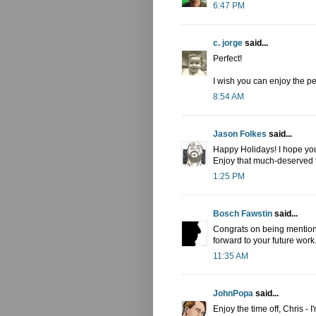
6:47 PM
c. jorge
said...
Perfect!
I wish you can enjoy the pe
8:54 AM
Jason Folkes
said...
Happy Holidays! I hope you
Enjoy that much-deserved t
1:25 PM
Bosch Fawstin
said...
Congrats on being mentione
forward to your future work
11:35 AM
JohnPopa
said...
Enjoy the time off, Chris - I