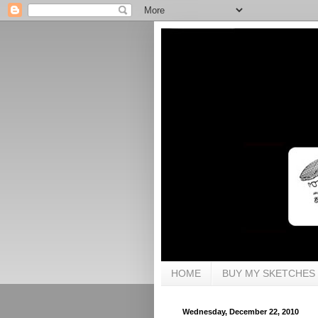
HOME
BUY MY SKETCHES
Wednesday, December 22, 2010