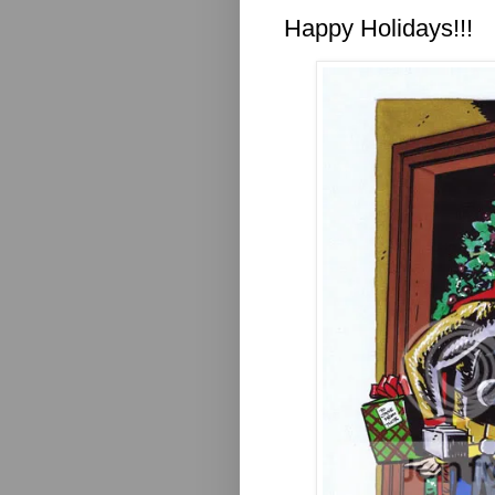
Happy Holidays!!!