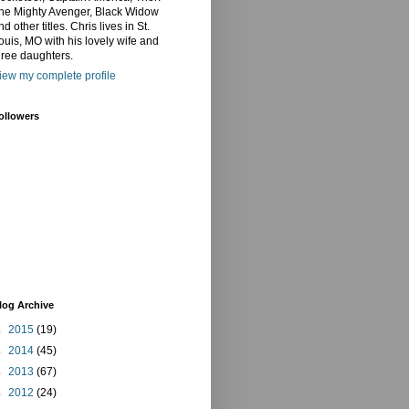
he Mighty Avenger, Black Widow
nd other titles. Chris lives in St.
ouis, MO with his lovely wife and
hree daughters.
iew my complete profile
ollowers
log Archive
►
2015
(19)
►
2014
(45)
►
2013
(67)
►
2012
(24)