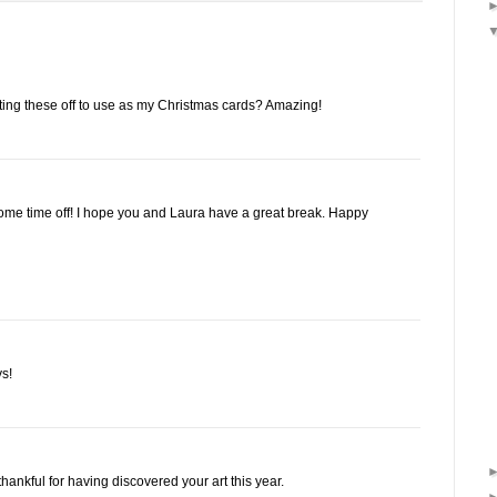
ing these off to use as my Christmas cards? Amazing!
some time off! I hope you and Laura have a great break. Happy
s!
thankful for having discovered your art this year.