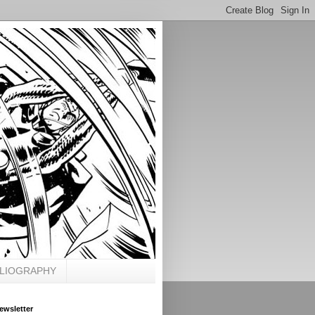
BLIOGRAPHY
ewsletter