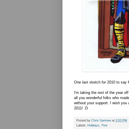
One last sketch for 2010 to say
I'm taking the rest of the year o
all you wonderful folks who mad
without your support. I wish you
2011! :D
Posted by
Chris Samnee
at
3:03 PM
Labels:
Holidays
,
Thor