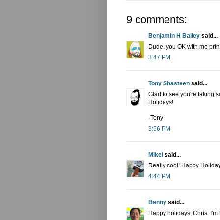
9 comments:
Benjamin H Bailey
said...
Dude, you OK with me print
3:47 PM
Tony Shasteen
said...
Glad to see you're taking 
Holidays!
-Tony
3:56 PM
Mikel
said...
Really cool! Happy Holiday
4:44 PM
Benny
said...
Happy holidays, Chris. I'm 