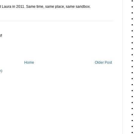
d Laura in 2011. Same time, same place, same sandbox.
t
!
Home
Older Post
m)