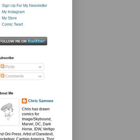
Sign Up For My Newsletter
My Instagram
My Store
Comic Twart
ubscribe
Posts
Comments
bout Me
Chris Samnee
Chris has drawn
comics for
Image/Skybound,
Marvel, DC, Dark
Horse, IDW, Vertigo
nd Oni Press. Artist of Daredevil,
ocketeer, Captain America, Thor: