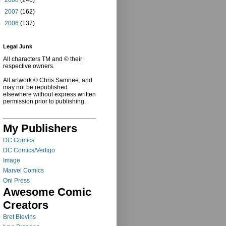
►
2007
(162)
►
2006
(137)
Legal Junk
All characters TM and © their
respective owners.
All artwork © Chris Samnee, and
may not be republished
elsewhere without express written
permission prior to publishing.
My Publishers
DC Comics
DC Comics/Vertigo
Image
Marvel Comics
Oni Press
Awesome Comic
Creators
Bret Blevins