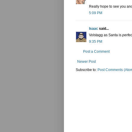
Really hope to see you an
5:09 PM
Isaac
said...
Volstagg as Santa is
perfec
9:35 PM
Post a Comment
Newer Post
Subscribe to:
Post Comments (Ato