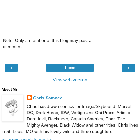
Note: Only a member of this blog may post a
comment.
‹
›
Home
View web version
About Me
Chris Samnee
Chris has drawn comics for Image/Skybound, Marvel,
DC, Dark Horse, IDW, Vertigo and Oni Press. Artist of
Daredevil, Rocketeer, Captain America, Thor: The
Mighty Avenger, Black Widow and other titles. Chris lives
in St. Louis, MO with his lovely wife and three daughters.
View my complete profile