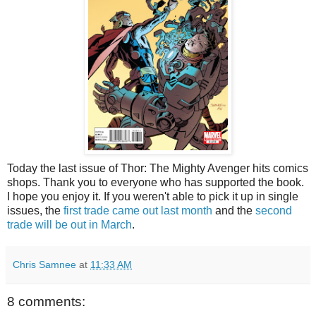
Today the last issue of Thor: The Mighty Avenger hits comics
shops. Thank you to everyone who has supported the book.
I hope you enjoy it. If you weren't able to pick it up in single
issues, the
first trade came out last month
and the
second
trade will be out in March
.
Chris Samnee
at
11:33 AM
8 comments: