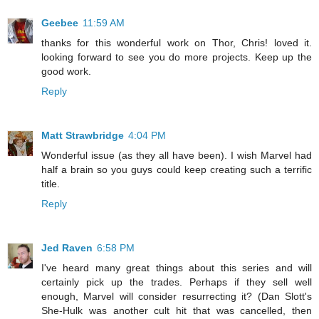
Geebee
11:59 AM
thanks for this wonderful work on Thor, Chris! loved it.
looking forward to see you do more projects. Keep up the
good work.
Reply
Matt Strawbridge
4:04 PM
Wonderful issue (as they all have been). I wish Marvel had
half a brain so you guys could keep creating such a terrific
title.
Reply
Jed Raven
6:58 PM
I've heard many great things about this series and will
certainly pick up the trades. Perhaps if they sell well
enough, Marvel will consider resurrecting it? (Dan Slott's
She-Hulk was another cult hit that was cancelled, then