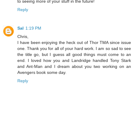
to seeing more of your stuff in the future!
Reply
Sal
1:19 PM
Chris,
I have been enjoying the heck out of Thor TMA since issue
one. Thank you for all of your hard work. I am so sad to see
the title go, but I guess all good things must come to an
end. I loved how you and Landridge handled Tony Stark
and Ant-Man and I dream about you two working on an
Avengers book some day.
Reply