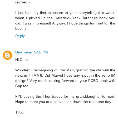
revived.)
I just had my first exposure to your storytelling this week,
when I picked up the Daredevil/Black Tarantula book you
did. I was impressed! Anyway, I hope things turn out for the
best :)
Reply
Unknown
5:56 PM
Hi Chris,
Wonderful reimagining of Iron Man, grafting the old with the
new, in TTMA 8. Did Marvel have any input in the retro IM
design? Very much looking forward to your FCBD book with
Cap too!
FYI, buying the Thor trades for my granddaughter to read.
Hope to meet you at a convention down the road one day.
THX,