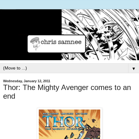
▼
Wednesday, January 12, 2011
Thor: The Mighty Avenger comes to an
end