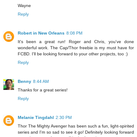
Wayne
Reply
Robert in New Orleans
8:08 PM
It's been a great run! Roger and Chris, you've done
wonderful work. The Cap/Thor freebie is my must have for
FCBD. I'll be looking forward to your other projects, too :)
Reply
Benny
8:44 AM
Thanks for a great series!
Reply
Melanie Tingdahl
2:30 PM
Thor The Mighty Avenger has been such a fun, light-spirited
series and I'm so sad to see it go! Definitely looking forward