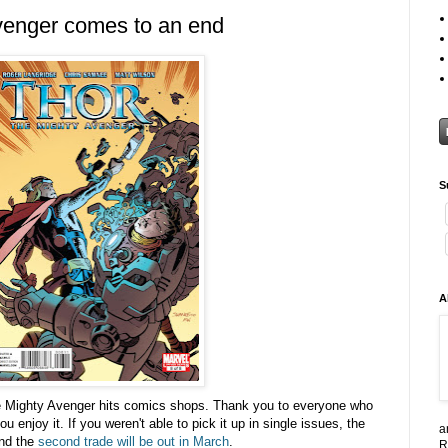
venger comes to an end
S
A
he Mighty Avenger hits comics shops. Thank you to everyone who
 enjoy it. If you weren't able to pick it up in single issues, the
a
nd the
second trade will be out in March
.
R