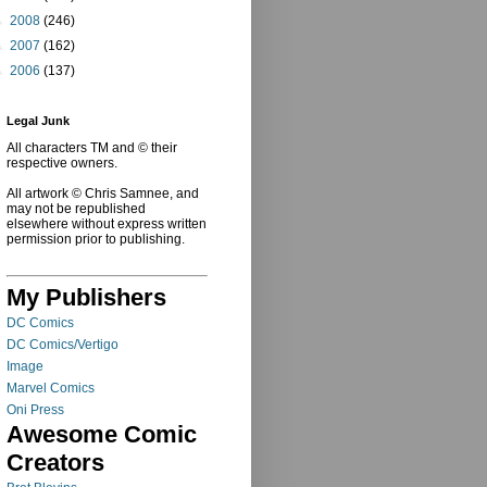
►
2008
(246)
►
2007
(162)
►
2006
(137)
Legal Junk
All characters TM and © their
respective owners.
All artwork © Chris Samnee, and
may not be republished
elsewhere without express written
permission prior to publishing.
My Publishers
DC Comics
DC Comics/Vertigo
Image
Marvel Comics
Oni Press
Awesome Comic
Creators