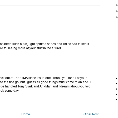
 been such a fun, light-spirited series and I'm so sad to see it
rd to seeing more of your stuff in the future!
ck out of Thor TMA since issue one. Thank you for all of your
e the title go, but I guess all good things must come to an end. I
ge handled Tony Stark and Ant-Man and I dream about you two
ook some day.
Home
Older Post