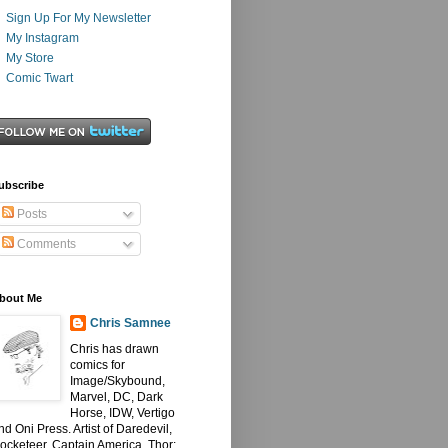
Sign Up For My Newsletter
My Instagram
My Store
Comic Twart
ubscribe
Posts
Comments
bout Me
Chris Samnee
Chris has drawn
comics for
Image/Skybound,
Marvel, DC, Dark
Horse, IDW, Vertigo
nd Oni Press. Artist of Daredevil,
ocketeer, Captain America, Thor: