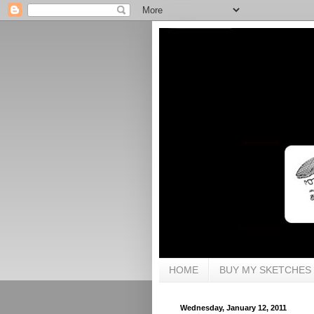
HOME
BUY MY SKETCHES
Wednesday, January 12, 2011