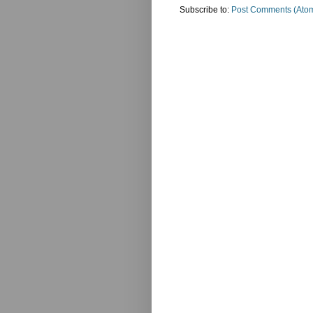
Subscribe to:
Post Comments (Ato