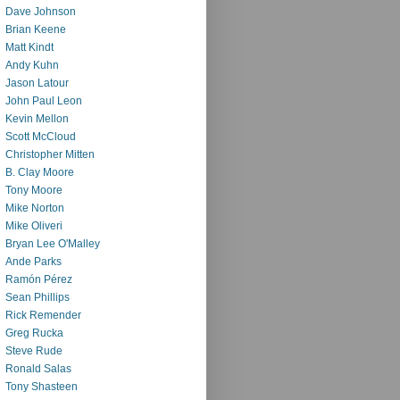
Dave Johnson
Brian Keene
Matt Kindt
Andy Kuhn
Jason Latour
John Paul Leon
Kevin Mellon
Scott McCloud
Christopher Mitten
B. Clay Moore
Tony Moore
Mike Norton
Mike Oliveri
Bryan Lee O'Malley
Ande Parks
Ramón Pérez
Sean Phillips
Rick Remender
Greg Rucka
Steve Rude
Ronald Salas
Tony Shasteen