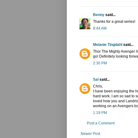
Benny
said...
Thanks for a great series!
8:44 AM
Melanie Tingdahl
said...
Thor The Mighty Avenger has
go! Definitely looking forwa
2:30 PM
Sal
said...
Chris,
I have been enjoying the he
hard work. I am so sad to se
loved how you and Landrid
working on an Avengers b
1:19 PM
Post a Comment
Newer Post