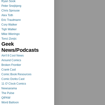
Ryan Sook
Peter Snejbjerg
Chris Sprouse
Alex Toth
Eric Trautmann
Cory Walker
Tigh Walker
Mike Wieringo
Tonci Zonjic
Geek
News/Podcasts
Ain't It Cool News
Around Comics
Broken Frontier
Crank Cast
Comic Book Resources
Comic Dorks Cast
11 O' Clock Comics
Newsarama
The Pulse
Q!PAW
Word Balloon