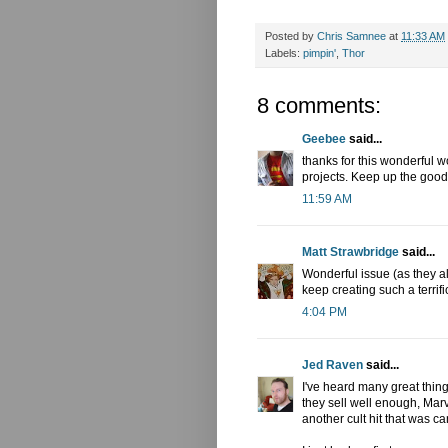
Posted by
Chris Samnee
at
11:33 AM
Labels:
pimpin'
,
Thor
8 comments:
Geebee
said...
thanks for this wonderful w
projects. Keep up the good
11:59 AM
Matt Strawbridge
said...
Wonderful issue (as they al
keep creating such a terrific 
4:04 PM
Jed Raven
said...
I've heard many great things
they sell well enough, Marv
another cult hit that was ca