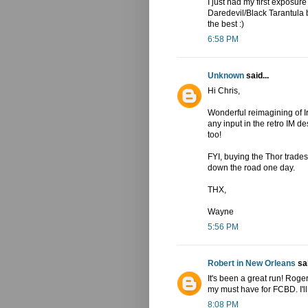
I just had my first exposure
Daredevil/Black Tarantula b
the best :)
6:58 PM
Unknown
said...
Hi Chris,
Wonderful reimagining of I
any input in the retro IM 
too!
FYI, buying the Thor trade
down the road one day.
THX,
Wayne
5:56 PM
Robert in New Orleans
sai
It's been a great run! Rog
my must have for FCBD. I'll 
8:08 PM