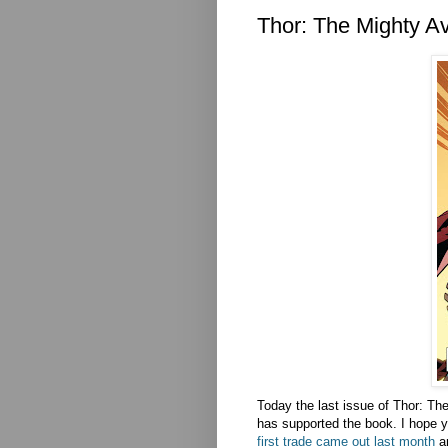
Thor: The Mighty A
Today the last issue of Thor: T
has supported the book. I hope you
first trade came out last month
a