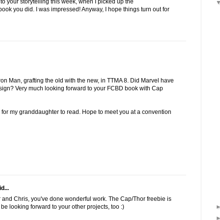
 to your storytelling this week, when I picked up the
ook you did. I was impressed! Anyway, I hope things turn out for
ron Man, grafting the old with the new, in TTMA 8. Did Marvel have
design? Very much looking forward to your FCBD book with Cap
s for my granddaughter to read. Hope to meet you at a convention
d...
er and Chris, you've done wonderful work. The Cap/Thor freebie is
be looking forward to your other projects, too :)