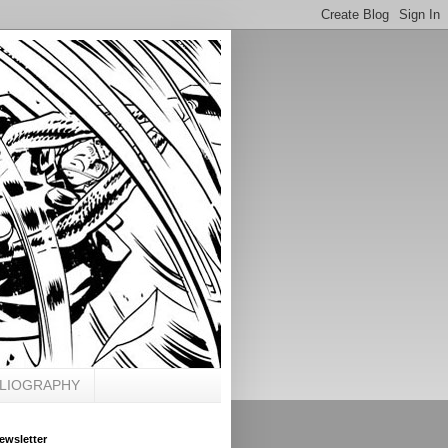
BLIOGRAPHY
ewsletter