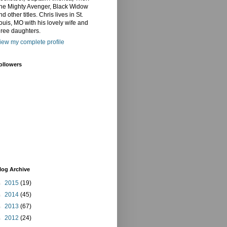
he Mighty Avenger, Black Widow
nd other titles. Chris lives in St.
ouis, MO with his lovely wife and
hree daughters.
iew my complete profile
ollowers
log Archive
►
2015
(19)
►
2014
(45)
►
2013
(67)
►
2012
(24)