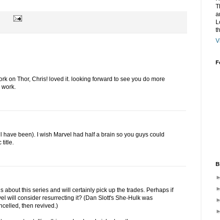
T
a
L
t
V
F
ork on Thor, Chris! loved it. looking forward to see you do more
 work.
l have been). I wish Marvel had half a brain so you guys could
title.
B
 about this series and will certainly pick up the trades. Perhaps if
el will consider resurrecting it? (Dan Slott's She-Hulk was
ncelled, then revived.)