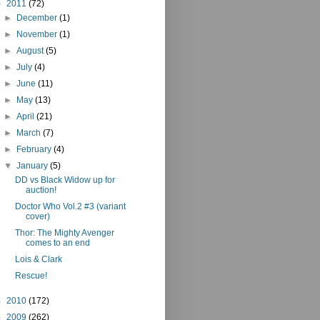
▼
2011
(72)
►
December
(1)
►
November
(1)
►
August
(5)
►
July
(4)
►
June
(11)
►
May
(13)
►
April
(21)
►
March
(7)
►
February
(4)
▼
January
(5)
DD vs Black Widow up for
auction!
Doctor Who Vol.2 #3 (variant
cover)
Thor: The Mighty Avenger
comes to an end
Lois & Clark
Rescue!
►
2010
(172)
►
2009
(262)