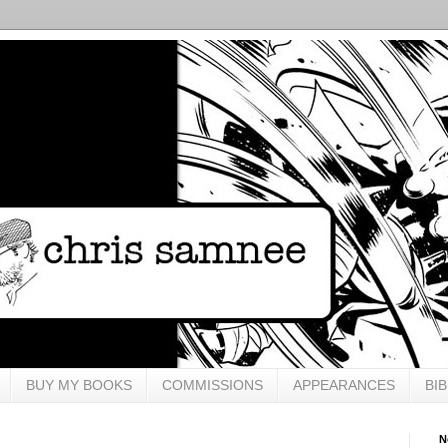
BUY MY BOOKS
COMMISSIONS
APPEARANCES
BI
N