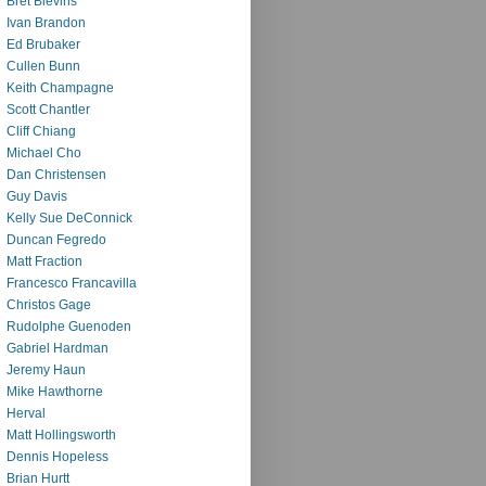
Bret Blevins
Ivan Brandon
Ed Brubaker
Cullen Bunn
Keith Champagne
Scott Chantler
Cliff Chiang
Michael Cho
Dan Christensen
Guy Davis
Kelly Sue DeConnick
Duncan Fegredo
Matt Fraction
Francesco Francavilla
Christos Gage
Rudolphe Guenoden
Gabriel Hardman
Jeremy Haun
Mike Hawthorne
Herval
Matt Hollingsworth
Dennis Hopeless
Brian Hurtt