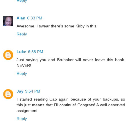
Reply
Alan
6:33 PM
Awesome. I swear there's some Kirby in this.
Reply
Luke
6:38 PM
Just saying you and Brubaker will never leave this book.
NEVER!
Reply
Jay
9:54 PM
I started reading Cap again because of your backups, so
this just means that I'll continue! Congrats! A well deserved
assignment.
Reply