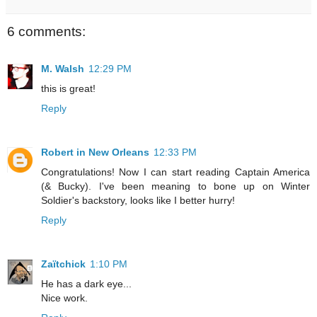
6 comments:
M. Walsh
12:29 PM
this is great!
Reply
Robert in New Orleans
12:33 PM
Congratulations! Now I can start reading Captain America
(& Bucky). I've been meaning to bone up on Winter
Soldier's backstory, looks like I better hurry!
Reply
Zaïtchick
1:10 PM
He has a dark eye...
Nice work.