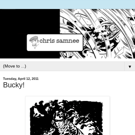
▼
Tuesday, April 12, 2011
Bucky!