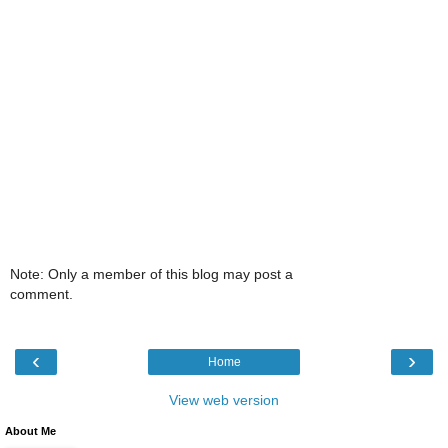
Note: Only a member of this blog may post a
comment.
‹
›
Home
View web version
About Me