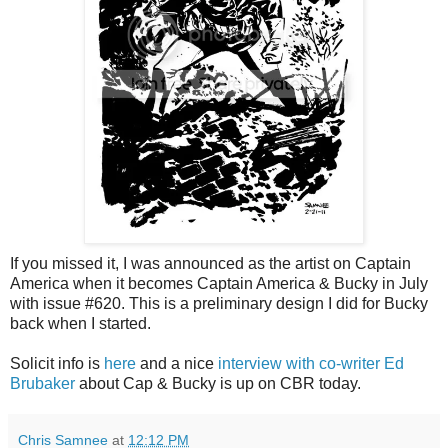
If you missed it, I was announced as the artist on Captain
America when it becomes Captain America & Bucky in July
with issue #620. This is a preliminary design I did for Bucky
back when I started.
Solicit info is
here
and a nice
interview with co-writer Ed
Brubaker
about Cap & Bucky is up on CBR today.
Chris Samnee
at
12:12 PM