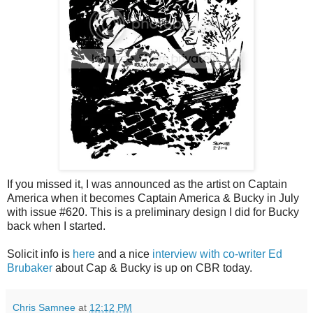
If you missed it, I was announced as the artist on Captain
America when it becomes Captain America & Bucky in July
with issue #620. This is a preliminary design I did for Bucky
back when I started.
Solicit info is
here
and a nice
interview with co-writer Ed
Brubaker
about Cap & Bucky is up on CBR today.
Chris Samnee
at
12:12 PM