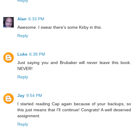
Reply
Alan
6:33 PM
Awesome. I swear there's some Kirby in this.
Reply
Luke
6:38 PM
Just saying you and Brubaker will never leave this book.
NEVER!
Reply
Jay
9:54 PM
I started reading Cap again because of your backups, so
this just means that I'll continue! Congrats! A well deserved
assignment.
Reply