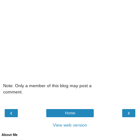
Note: Only a member of this blog may post a
comment.
‹
›
Home
View web version
About Me