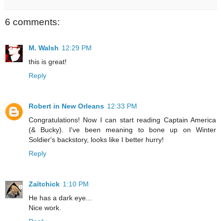
6 comments:
M. Walsh
12:29 PM
this is great!
Reply
Robert in New Orleans
12:33 PM
Congratulations! Now I can start reading Captain America
(& Bucky). I've been meaning to bone up on Winter
Soldier's backstory, looks like I better hurry!
Reply
Zaïtchick
1:10 PM
He has a dark eye...
Nice work.