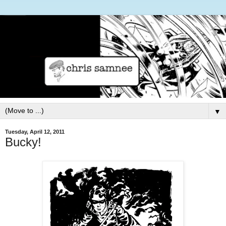
▼
Tuesday, April 12, 2011
Bucky!