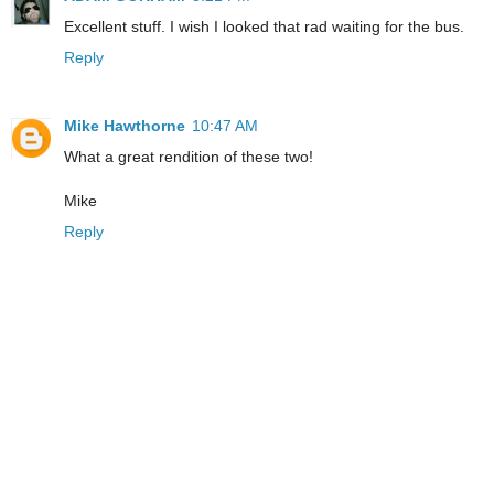
Excellent stuff. I wish I looked that rad waiting for the bus.
Reply
Mike Hawthorne
10:47 AM
What a great rendition of these two!
Mike
Reply