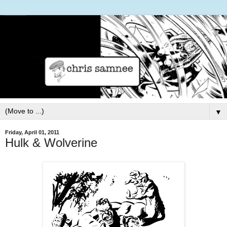
▼
Friday, April 01, 2011
Hulk & Wolverine