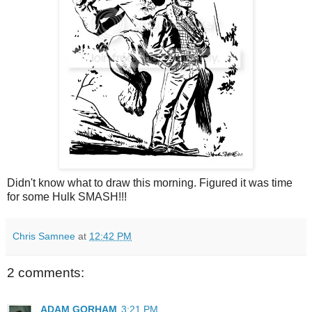
Didn't know what to draw this morning. Figured it was time
for some Hulk SMASH!!!
Chris Samnee
at
12:42 PM
2 comments:
ADAM GORHAM
3:21 PM