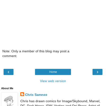
Note: Only a member of this blog may post a
comment.
‹
›
Home
View web version
About Me
Chris Samnee
Chris has drawn comics for Image/Skybound, Marvel,
DC, Dark Horse, IDW, Vertigo and Oni Press. Artist of