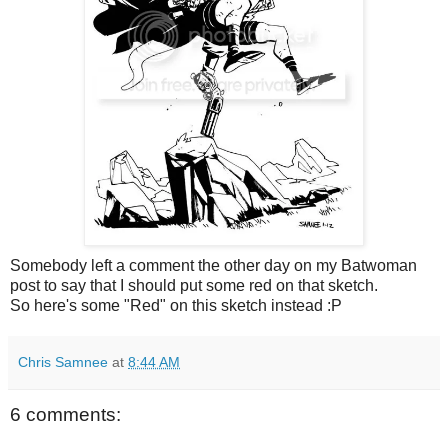
Somebody left a comment the other day on my Batwoman
post to say that I should
put some red on that sketch.
So here's some "Red" on this sketch instead :P
Chris Samnee
at
8:44 AM
6 comments: