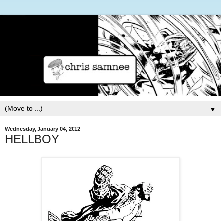
▼
Wednesday, January 04, 2012
HELLBOY