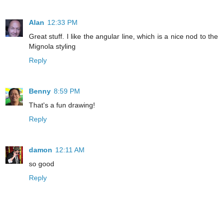
Alan
12:33 PM
Great stuff. I like the angular line, which is a nice nod to the
Mignola styling
Reply
Benny
8:59 PM
That's a fun drawing!
Reply
damon
12:11 AM
so good
Reply