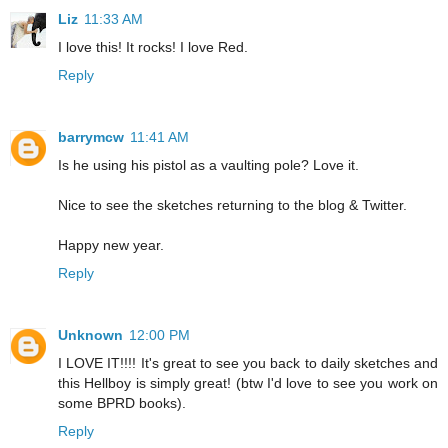
Liz
11:33 AM
I love this! It rocks! I love Red.
Reply
barrymcw
11:41 AM
Is he using his pistol as a vaulting pole? Love it.
Nice to see the sketches returning to the blog & Twitter.
Happy new year.
Reply
Unknown
12:00 PM
I LOVE IT!!!! It's great to see you back to daily sketches and
this Hellboy is simply great! (btw I'd love to see you work on
some BPRD books).
Reply