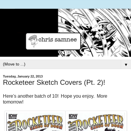
▼
Tuesday, January 22, 2013
Rocketeer Sketch Covers (Pt. 2)!
Here's another batch of 10! Hope you enjoy. More
tomorrow!