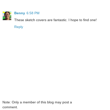
Benny
6:58 PM
These sketch covers are fantastic. I hope to find one!
Reply
Note: Only a member of this blog may post a
comment.