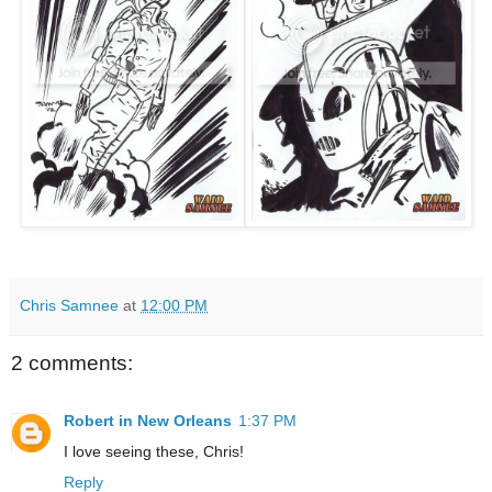
Chris Samnee
at
12:00 PM
2 comments:
Robert in New Orleans
1:37 PM
I love seeing these, Chris!
Reply