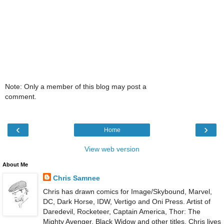
Note: Only a member of this blog may post a
comment.
‹
›
Home
View web version
About Me
Chris Samnee
Chris has drawn comics for Image/Skybound, Marvel,
DC, Dark Horse, IDW, Vertigo and Oni Press. Artist of
Daredevil, Rocketeer, Captain America, Thor: The
Mighty Avenger, Black Widow and other titles. Chris lives