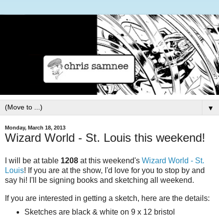
▼
Monday, March 18, 2013
Wizard World - St. Louis this weekend!
I will be at table
1208
at this weekend's
Wizard World - St.
Louis
!
If you are at the show, I'd love for you to stop by and
say hi! I'll be signing books and sketching all weekend.
If you are interested in getting a sketch, here are the details:
Sketches are black & white on 9 x 12 bristol