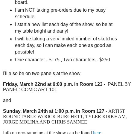
board.
I am NOT taking pre-orders due to my busy
schedule.
I start a new list each day of the show, so be at
my table bright and early!
I will be taking a very limited number of sketches
each day, so I can make each one as good as
possible!
One character - $175 , Two characters - $250
I'll also be on two panels at the show:
Friday, March 22nd at 6:00 p.m. in Room 123
- PANEL BY
PANEL: COMIC ART 101
and
Sunday, March 24th at 1:00 p.m. in Room 127
-
ARTIST
ROUNDTABLE W/ RICK BURCHETT, TYLER KIRKHAM,
JORGE MOLINA AND CHRIS SAMNEE
Info on programming at the show can be found
here
.