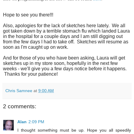
Hope to see you there!!!
Also, apologies for the lack of sketches here lately. We all
got taken down by a terrible stomach flu which landed Laura
in the hospital for a couple days and I am still digging out
from the few days I had to take off. Sketches will resume as
soon as I'm caught up on work.
And for those of you who have been asking, Laura will get
sketches up in my store soon, hopefully in the next few
weeks - we'll give you a few days notice before it happens.
Thanks for your patience!
Chris Samnee
at
9:00 AM
2 comments:
Alan
2:09 PM
I thought something must be up. Hope you all speedily