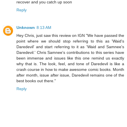
recover and you catch up soon
Reply
Unknown
8:13 AM
Hey Chris, just saw this review on IGN "We have passed the
point where we should stop referring to this as 'Waid's
Daredevil' and start referring to it as 'Waid and Samnee's
Daredevil.' Chris Samnee's contributions to this series have
been immense and issues like this one remind us exactly
why that is. The look, feel, and tone of Daredevil is like a
crash course in how to make awesome comic books. Month
after month, issue after issue, Daredevil remains one of the
best books out there."
Reply