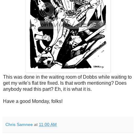
This was done in the waiting room of Dobbs while waiting to
get my wife's flat tire fixed. Is that worth mentioning? Does
anybody read this part? Eh, it is what it is.
Have a good Monday, folks!
Chris Samnee
at
11:00 AM