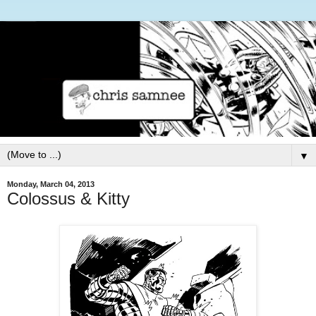
▼
Monday, March 04, 2013
Colossus & Kitty