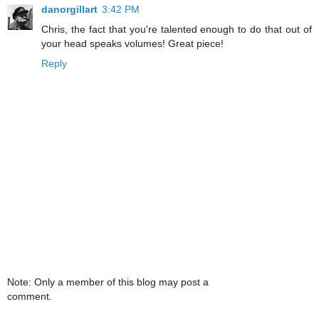
danorgillart
3:42 PM
Chris, the fact that you're talented enough to do that out of
your head speaks volumes! Great piece!
Reply
Note: Only a member of this blog may post a
comment.