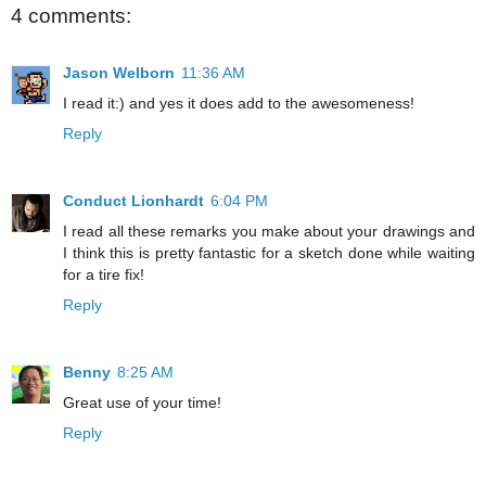
4 comments:
Jason Welborn
11:36 AM
I read it:) and yes it does add to the awesomeness!
Reply
Conduct Lionhardt
6:04 PM
I read all these remarks you make about your drawings and
I think this is pretty fantastic for a sketch done while waiting
for a tire fix!
Reply
Benny
8:25 AM
Great use of your time!
Reply