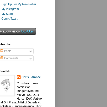
Sign Up For My Newsletter
My Instagram
My Store
Comic Twart
ubscribe
Posts
Comments
bout Me
Chris Samnee
Chris has drawn
comics for
Image/Skybound,
Marvel, DC, Dark
Horse, IDW, Vertigo
nd Oni Press. Artist of Daredevil,
ocketeer, Captain America, Thor: