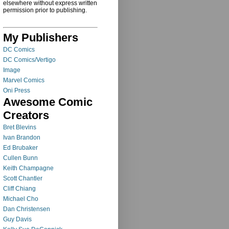
elsewhere without express written
permission prior to publishing.
My Publishers
DC Comics
DC Comics/Vertigo
Image
Marvel Comics
Oni Press
Awesome Comic
Creators
Bret Blevins
Ivan Brandon
Ed Brubaker
Cullen Bunn
Keith Champagne
Scott Chantler
Cliff Chiang
Michael Cho
Dan Christensen
Guy Davis