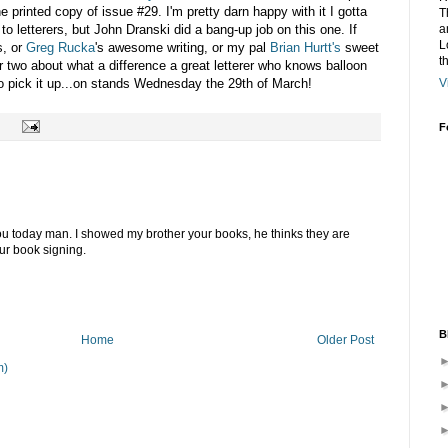
the printed copy of issue #29. I'm pretty darn happy with it I gotta
T
o letterers, but John Dranski did a bang-up job on this one. If
a
L
s, or
Greg Rucka
's awesome writing, or my pal
Brian Hurtt's
sweet
t
 or two about what a difference a great letterer who knows balloon
o pick it up...on stands Wednesday the 29th of March!
V
F
you today man. I showed my brother your books, he thinks they are
our book signing.
B
Home
Older Post
m)