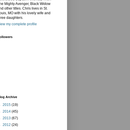
he Mighty Avenger, Black Widow
nd other titles. Chris lives in St.
ouis, MO with his lovely wife and
hree daughters.
iew my complete profile
ollowers
log Archive
►
2015
(19)
►
2014
(45)
►
2013
(67)
►
2012
(24)