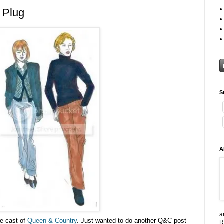
 Plug
S
A
a
he cast of
Queen & Country
. Just wanted to do another Q&C post
R