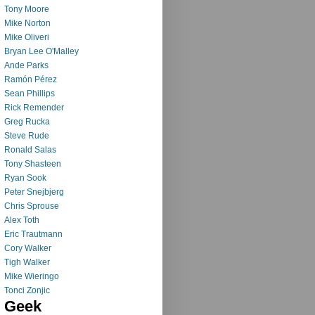
Tony Moore
Mike Norton
Mike Oliveri
Bryan Lee O'Malley
Ande Parks
Ramón Pérez
Sean Phillips
Rick Remender
Greg Rucka
Steve Rude
Ronald Salas
Tony Shasteen
Ryan Sook
Peter Snejbjerg
Chris Sprouse
Alex Toth
Eric Trautmann
Cory Walker
Tigh Walker
Mike Wieringo
Tonci Zonjic
Geek