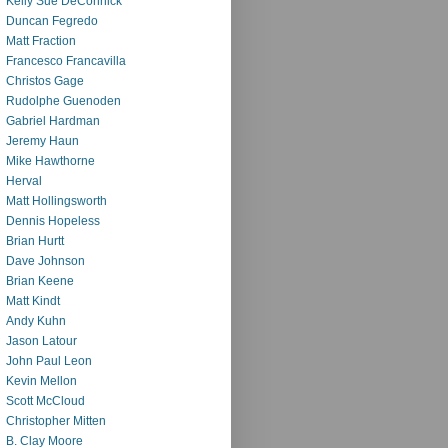
Kelly Sue DeConnick
Duncan Fegredo
Matt Fraction
Francesco Francavilla
Christos Gage
Rudolphe Guenoden
Gabriel Hardman
Jeremy Haun
Mike Hawthorne
Herval
Matt Hollingsworth
Dennis Hopeless
Brian Hurtt
Dave Johnson
Brian Keene
Matt Kindt
Andy Kuhn
Jason Latour
John Paul Leon
Kevin Mellon
Scott McCloud
Christopher Mitten
B. Clay Moore