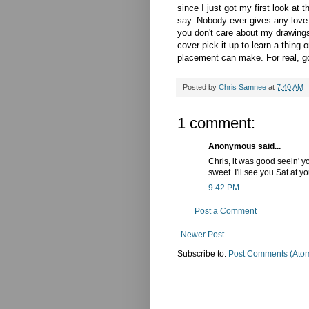
since I just got my first look at 
say. Nobody ever gives any love t
you don't care about my drawing
cover pick it up to learn a thing
placement can make. For real, g
Posted by
Chris Samnee
at
7:40 AM
1 comment:
Anonymous said...
Chris, it was good seein' 
sweet. I'll see you Sat at y
9:42 PM
Post a Comment
Newer Post
Subscribe to:
Post Comments (Ato