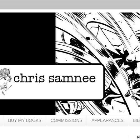
BUY MY BOOKS
COMMISSIONS
APPEARANCES
BI
N