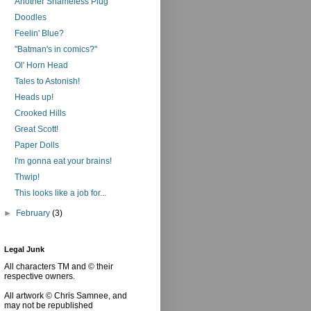
Another Shameless Plug
Doodles
Feelin' Blue?
"Batman's in comics?"
Ol' Horn Head
Tales to Astonish!
Heads up!
Crooked Hills
Great Scott!
Paper Dolls
I'm gonna eat your brains!
Thwip!
This looks like a job for...
►
February
(3)
Legal Junk
All characters TM and © their
respective owners.
All artwork © Chris Samnee, and
may not be republished