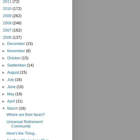
►
2011
(72)
►
2010
(172)
►
2009
(262)
►
2008
(246)
►
2007
(162)
▼
2006
(137)
►
December
(15)
►
November
(6)
►
October
(15)
►
September
(14)
►
August
(15)
►
July
(16)
►
June
(10)
►
May
(16)
►
April
(11)
▼
March
(16)
Where are their faces?
Universal Retirement
Community
Here's the Thing...