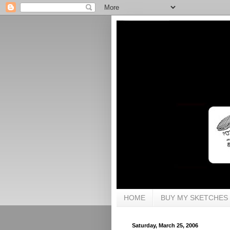
HOME
BUY MY SKETCHES
Saturday, March 25, 2006