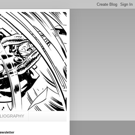
BLIOGRAPHY
ewsletter