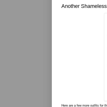
Another Shameless
Here are a few more outfits for t