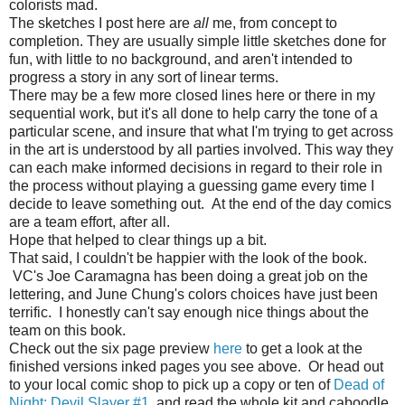
colorists mad.
The sketches I post here are
all
me, from concept to
completion. They are usually simple little sketches done for
fun, with little to no background, and aren't intended to
progress a story in any sort of linear terms.
There may be a few more closed lines here or there in my
sequential work, but it's all done to help carry the tone of a
particular scene, and insure that what I'm trying to get across
in the art is understood by all parties involved. This way they
can each make informed decisions in regard to their role in
the process without playing a guessing game every time I
decide to leave something out. At the end of the day comics
are a team effort, after all.
Hope that helped to clear things up a bit.
That said, I couldn't be happier with the look of the book.
VC's Joe Caramagna has been doing a great job on the
lettering, and June Chung's colors choices have just been
terrific. I honestly can't say enough nice things about the
team on this book.
Check out the six page preview
here
to get a look at the
finished versions inked pages you see above. Or head out
to your local comic shop to pick up a copy or ten of
Dead of
Night: Devil Slayer #1
and read the whole kit and caboodle.