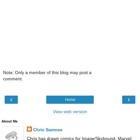
Note: Only a member of this blog may post a
comment.
‹
›
Home
View web version
About Me
Chris Samnee
Chris has drawn comics for Image/Skybound, Marvel,