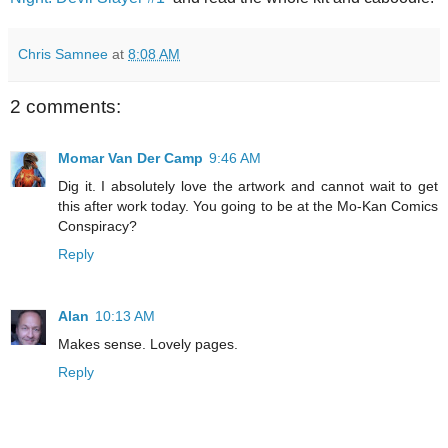
Chris Samnee
at
8:08 AM
2 comments:
Momar Van Der Camp
9:46 AM
Dig it. I absolutely love the artwork and cannot wait to get
this after work today. You going to be at the Mo-Kan Comics
Conspiracy?
Reply
Alan
10:13 AM
Makes sense. Lovely pages.
Reply