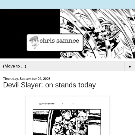
▼
Thursday, September 04, 2008
Devil Slayer: on stands today