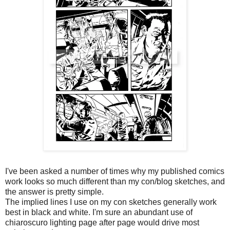
I've been asked a number of times why my published comics
work looks so much different than my con/blog sketches, and
the answer is pretty simple.
The implied lines I use on my con sketches generally work
best in black and white. I'm sure an abundant use of
chiaroscuro lighting page after page would drive most