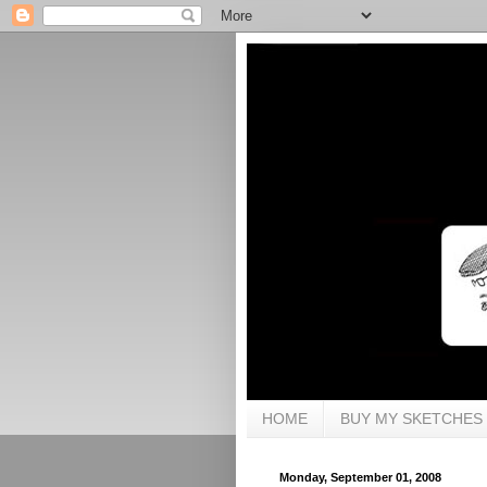
HOME
BUY MY SKETCHES
Monday, September 01, 2008