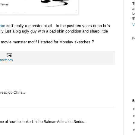
T
a
L
t
V
roc
isn't really a monster at all. In the past ten years or so he's
lly just a big ugly guy with
a bad
skin condition and sharp little
F
 movie monster motif I started for Monday sketches:P
sketches
reat job Chris...
B
nds me of how he looked in the Batman Animated Series.