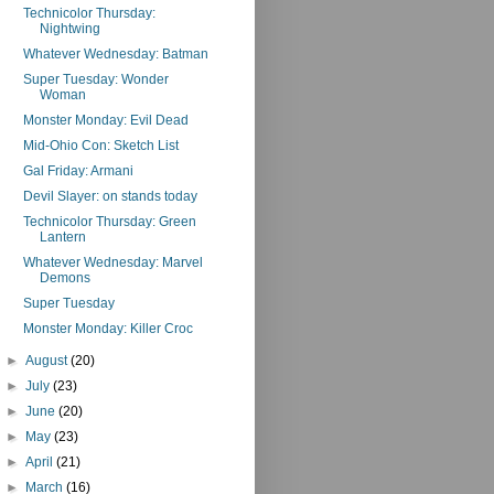
Technicolor Thursday:
Nightwing
Whatever Wednesday: Batman
Super Tuesday: Wonder
Woman
Monster Monday: Evil Dead
Mid-Ohio Con: Sketch List
Gal Friday: Armani
Devil Slayer: on stands today
Technicolor Thursday: Green
Lantern
Whatever Wednesday: Marvel
Demons
Super Tuesday
Monster Monday: Killer Croc
►
August
(20)
►
July
(23)
►
June
(20)
►
May
(23)
►
April
(21)
►
March
(16)