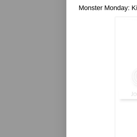
Monster Monday: Ki