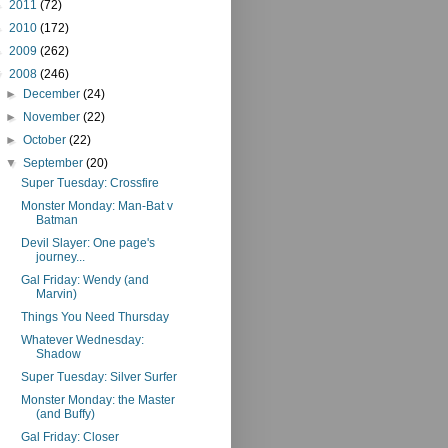
►
2011
(72)
►
2010
(172)
►
2009
(262)
▼
2008
(246)
►
December
(24)
►
November
(22)
►
October
(22)
▼
September
(20)
Super Tuesday: Crossfire
Monster Monday: Man-Bat v
Batman
Devil Slayer: One page's
journey...
Gal Friday: Wendy (and
Marvin)
Things You Need Thursday
Whatever Wednesday:
Shadow
Super Tuesday: Silver Surfer
Monster Monday: the Master
(and Buffy)
Gal Friday: Closer