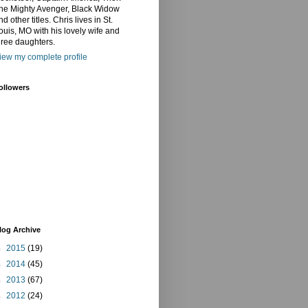
he Mighty Avenger, Black Widow
nd other titles. Chris lives in St.
ouis, MO with his lovely wife and
hree daughters.
iew my complete profile
ollowers
log Archive
►
2015
(19)
►
2014
(45)
►
2013
(67)
►
2012
(24)