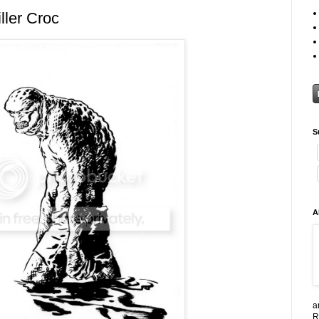
ller Croc
S
A
a
R