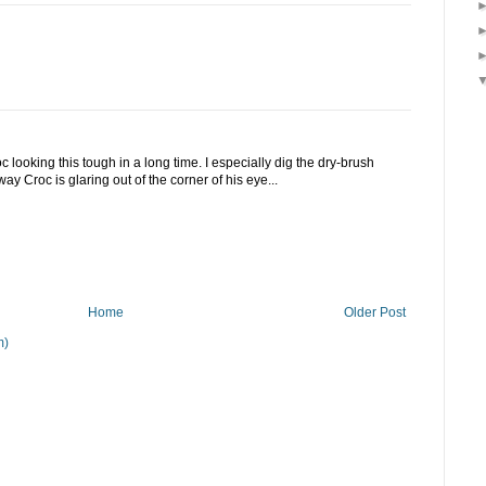
looking this tough in a long time. I especially dig the dry-brush
ay Croc is glaring out of the corner of his eye...
Home
Older Post
m)