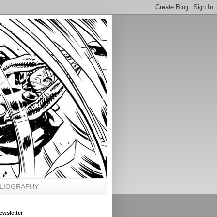
BLIOGRAPHY
ewsletter