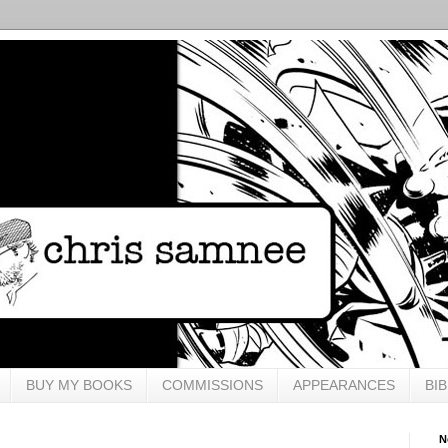
BUY MY BOOKS
COMMISSIONS
APPEARANCES
BI
N