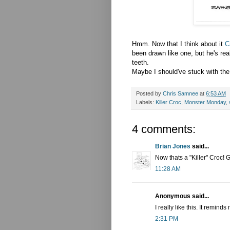
Hmm
. Now that I think about it
C
been drawn like one, but he's rea
teeth.
Maybe I
should've
stuck with the
Posted by
Chris Samnee
at
6:53 AM
Labels:
Killer Croc
,
Monster Monday
,
4 comments:
Brian Jones
said...
Now thats a "Killer" Croc! G
11:28 AM
Anonymous said...
I really like this. It remi
2:31 PM