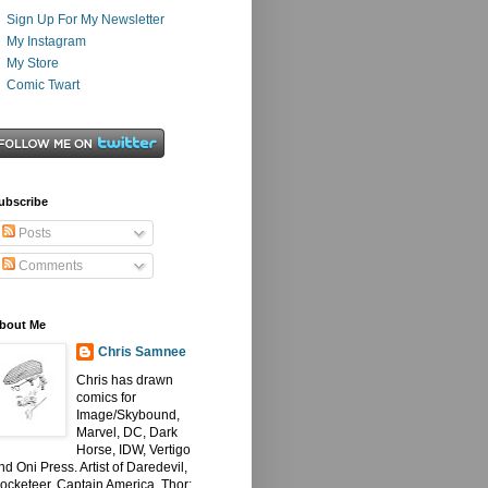
Sign Up For My Newsletter
My Instagram
My Store
Comic Twart
ubscribe
Posts
Comments
bout Me
Chris Samnee
Chris has drawn
comics for
Image/Skybound,
Marvel, DC, Dark
Horse, IDW, Vertigo
nd Oni Press. Artist of Daredevil,
ocketeer, Captain America, Thor: