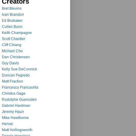
Creators
Bret Blevins
Ivan Brandon
Ed Brubaker
Cullen Bunn
Keith Champagne
Scott Chantler
Cliff Chiang
Michael Cho
Dan Christensen
Guy Davis
Kelly Sue DeConnick
Duncan Fegredo
Matt Fraction
Francesco Francavilla
Christos Gage
Rudolphe Guenoden
Gabriel Hardman
Jeremy Haun
Mike Hawthorne
Herval
Matt Hollingsworth
Dennis Hopeless