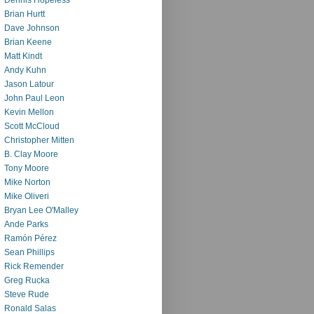
Brian Hurtt
Dave Johnson
Brian Keene
Matt Kindt
Andy Kuhn
Jason Latour
John Paul Leon
Kevin Mellon
Scott McCloud
Christopher Mitten
B. Clay Moore
Tony Moore
Mike Norton
Mike Oliveri
Bryan Lee O'Malley
Ande Parks
Ramón Pérez
Sean Phillips
Rick Remender
Greg Rucka
Steve Rude
Ronald Salas