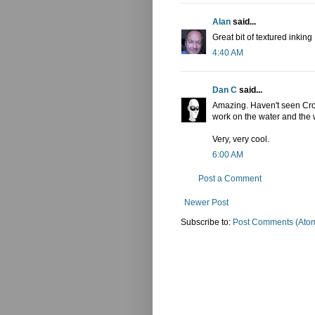
Alan
said...
Great bit of textured inking
4:40 AM
Dan C
said...
Amazing. Haven't seen Croc 
work on the water and the w
Very, very cool.
6:00 AM
Post a Comment
Newer Post
Subscribe to:
Post Comments (Ato