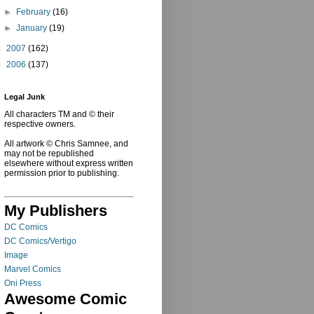
►
February
(16)
►
January
(19)
►
2007
(162)
►
2006
(137)
Legal Junk
All characters TM and © their
respective owners.
All artwork © Chris Samnee, and
may not be republished
elsewhere without express written
permission prior to publishing.
My Publishers
DC Comics
DC Comics/Vertigo
Image
Marvel Comics
Oni Press
Awesome Comic