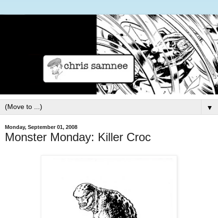
▼
Monday, September 01, 2008
Monster Monday: Killer Croc