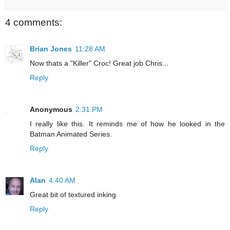
4 comments:
Brian Jones
11:28 AM
Now thats a "Killer" Croc! Great job Chris...
Reply
Anonymous
2:31 PM
I really like this. It reminds me of how he looked in the
Batman Animated Series.
Reply
Alan
4:40 AM
Great bit of textured inking
Reply