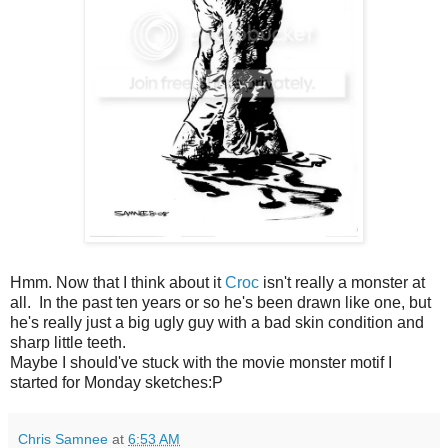
Hmm
. Now that I think about it
Croc
isn't really a monster at
all. In the past ten years or so he's been drawn like one, but
he's really just a big ugly guy with
a bad
skin condition and
sharp little teeth.
Maybe I
should've
stuck with the movie monster motif I
started for Monday sketches:P
Chris Samnee
at
6:53 AM