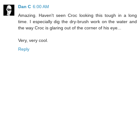
Dan C
6:00 AM
Amazing. Haven't seen Croc looking this tough in a long
time. I especially dig the dry-brush work on the water and
the way Croc is glaring out of the corner of his eye...
Very, very cool.
Reply