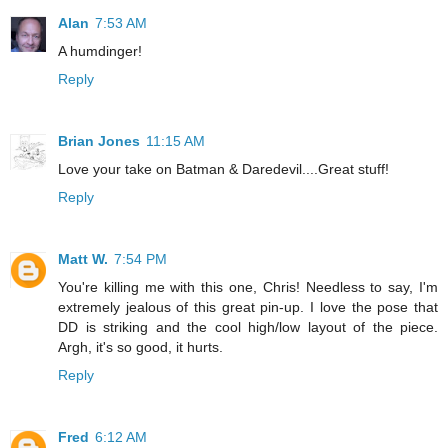
Alan
7:53 AM
A humdinger!
Reply
Brian Jones
11:15 AM
Love your take on Batman & Daredevil....Great stuff!
Reply
Matt W.
7:54 PM
You're killing me with this one, Chris! Needless to say, I'm
extremely jealous of this great pin-up. I love the pose that
DD is striking and the cool high/low layout of the piece.
Argh, it's so good, it hurts.
Reply
Fred
6:12 AM