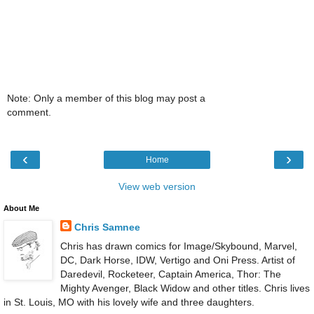
Note: Only a member of this blog may post a
comment.
‹
›
Home
View web version
About Me
Chris Samnee
Chris has drawn comics for Image/Skybound, Marvel,
DC, Dark Horse, IDW, Vertigo and Oni Press. Artist of
Daredevil, Rocketeer, Captain America, Thor: The
Mighty Avenger, Black Widow and other titles. Chris lives
in St. Louis, MO with his lovely wife and three daughters.