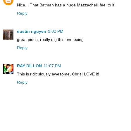
Nice... That Batman has a huge Mazzachelli feel to it.
Reply
dustin nguyen
9:02 PM
great piece, really dig this one.exing
Reply
RAY DILLON
11:07 PM
This is ridiculously awesome, Chris! LOVE it!
Reply