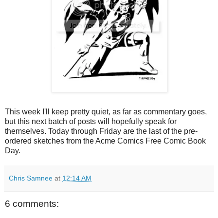
This week I'll keep pretty quiet, as far as commentary goes,
but this next batch of posts will hopefully speak for
themselves. Today through Friday are the last of the pre-
ordered sketches from the Acme Comics Free Comic Book
Day.
Chris Samnee
at
12:14 AM
6 comments: