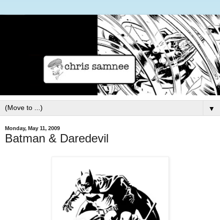
▼
Monday, May 11, 2009
Batman & Daredevil