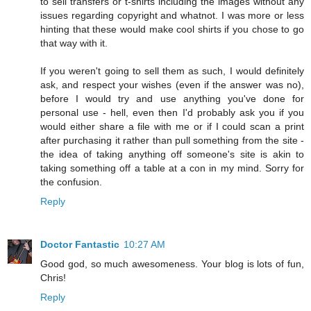
to sell transfers or t-shirts including the images without any
issues regarding copyright and whatnot. I was more or less
hinting that these would make cool shirts if you chose to go
that way with it.
If you weren't going to sell them as such, I would definitely
ask, and respect your wishes (even if the answer was no),
before I would try and use anything you've done for
personal use - hell, even then I'd probably ask you if you
would either share a file with me or if I could scan a print
after purchasing it rather than pull something from the site -
the idea of taking anything off someone's site is akin to
taking something off a table at a con in my mind. Sorry for
the confusion.
Reply
Doctor Fantastic
10:27 AM
Good god, so much awesomeness. Your blog is lots of fun,
Chris!
Reply