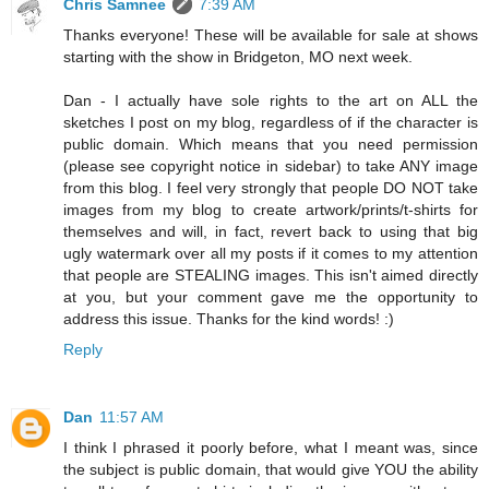
Chris Samnee
7:39 AM
Thanks everyone! These will be available for sale at shows
starting with the show in Bridgeton, MO next week.
Dan - I actually have sole rights to the art on ALL the
sketches I post on my blog, regardless of if the character is
public domain. Which means that you need permission
(please see copyright notice in sidebar) to take ANY image
from this blog. I feel very strongly that people DO NOT take
images from my blog to create artwork/prints/t-shirts for
themselves and will, in fact, revert back to using that big
ugly watermark over all my posts if it comes to my attention
that people are STEALING images. This isn't aimed directly
at you, but your comment gave me the opportunity to
address this issue. Thanks for the kind words! :)
Reply
Dan
11:57 AM
I think I phrased it poorly before, what I meant was, since
the subject is public domain, that would give YOU the ability