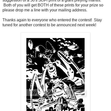
suggestion of a 50's SciFi print of a giant preying mantis.
Both of you will get BOTH of these prints for your prize so
please drop me a line with your mailing address.
Thanks again to everyone who entered the contest! Stay
tuned for another contest to be announced next week!