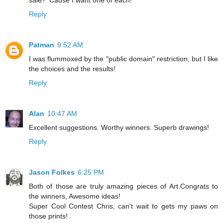
Reply
Patman
9:52 AM
I was flummoxed by the "public domain" restriction, but I like
the choices and the results!
Reply
Alan
10:47 AM
Excellent suggestions. Worthy winners. Superb drawings!
Reply
Jason Folkes
6:25 PM
Both of those are truly amazing pieces of Art.Congrats to
the winners, Awesome ideas!
Super Cool Contest Chris, can't wait to gets my paws on
those prints!