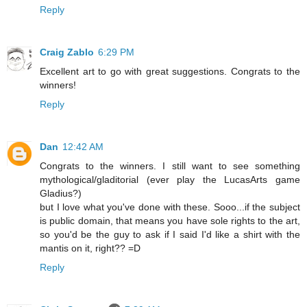
Reply
Craig Zablo
6:29 PM
Excellent art to go with great suggestions. Congrats to the
winners!
Reply
Dan
12:42 AM
Congrats to the winners. I still want to see something
mythological/gladitorial (ever play the LucasArts game
Gladius?)
but I love what you've done with these. Sooo...if the subject
is public domain, that means you have sole rights to the art,
so you'd be the guy to ask if I said I'd like a shirt with the
mantis on it, right?? =D
Reply