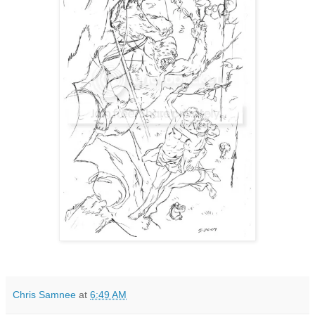
Chris Samnee
at
6:49 AM