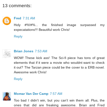
13 comments:
Fred
7:31 AM
Holy #%!#%... the finished image surpassed my
expecatations!!! Beautiful work Chris!
Reply
Brian Jones
7:53 AM
WOW! These kick ass! The Sci-fi piece has tons of great
elements that if it were a movie who wouldnt want to check
it out? The Tarzan piece could be the cover to a ERB novel.
Awesome work Chris!
Reply
Momar Van Der Camp
7:57 AM
Too bad I didn't win, but you can't win them all. Plus, the
ones that did are freaking awesome. Brian and Fred