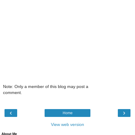
Note: Only a member of this blog may post a
comment.
‹
›
Home
View web version
About Me