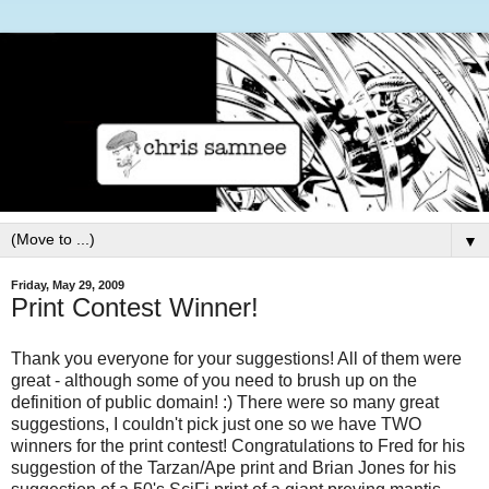
▼
Friday, May 29, 2009
Print Contest Winner!
Thank you everyone for your suggestions! All of them were
great - although some of you need to brush up on the
definition of public domain! :) There were so many great
suggestions, I couldn't pick just one so we have TWO
winners for the print contest! Congratulations to Fred for his
suggestion of the Tarzan/Ape print and Brian Jones for his