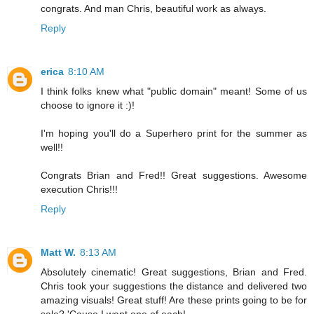
congrats. And man Chris, beautiful work as always.
Reply
erica
8:10 AM
I think folks knew what "public domain" meant! Some of us
choose to ignore it :)!
I'm hoping you'll do a Superhero print for the summer as
well!!
Congrats Brian and Fred!! Great suggestions. Awesome
execution Chris!!!
Reply
Matt W.
8:13 AM
Absolutely cinematic! Great suggestions, Brian and Fred.
Chris took your suggestions the distance and delivered two
amazing visuals! Great stuff! Are these prints going to be for
sale? 'Cause I want one of each!