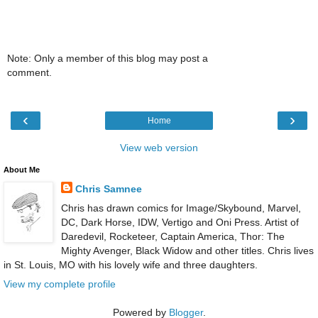
Note: Only a member of this blog may post a
comment.
‹
›
Home
View web version
About Me
Chris Samnee
Chris has drawn comics for Image/Skybound, Marvel,
DC, Dark Horse, IDW, Vertigo and Oni Press. Artist of
Daredevil, Rocketeer, Captain America, Thor: The
Mighty Avenger, Black Widow and other titles. Chris lives
in St. Louis, MO with his lovely wife and three daughters.
View my complete profile
Powered by
Blogger
.