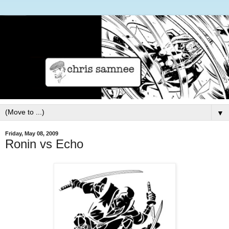
▼
Friday, May 08, 2009
Ronin vs Echo