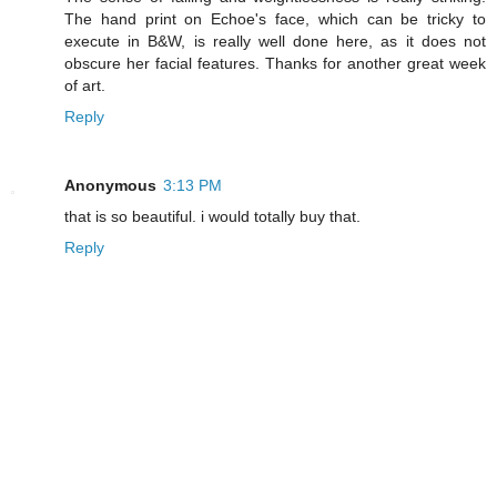
The hand print on Echoe's face, which can be tricky to
execute in B&W, is really well done here, as it does not
obscure her facial features. Thanks for another great week
of art.
Reply
Anonymous
3:13 PM
that is so beautiful. i would totally buy that.
Reply