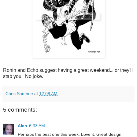
Ronin and Echo suggest having a great weekend... or they'll
stab you. No joke.
Chris Samnee
at
12:08 AM
5 comments:
Alan
6:33 AM
Perhaps the best one this week. Love it. Great design