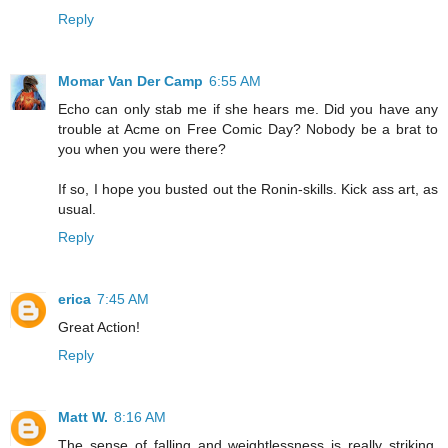
Reply
Momar Van Der Camp
6:55 AM
Echo can only stab me if she hears me. Did you have any
trouble at Acme on Free Comic Day? Nobody be a brat to
you when you were there?
If so, I hope you busted out the Ronin-skills. Kick ass art, as
usual.
Reply
erica
7:45 AM
Great Action!
Reply
Matt W.
8:16 AM
The sense of falling and weightlessness is really striking.