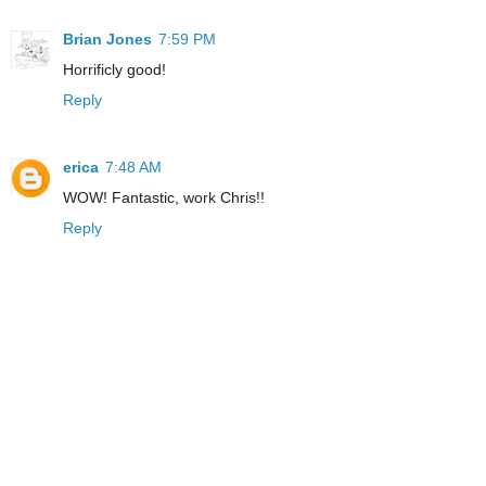
Brian Jones
7:59 PM
Horrificly good!
Reply
erica
7:48 AM
WOW! Fantastic, work Chris!!
Reply