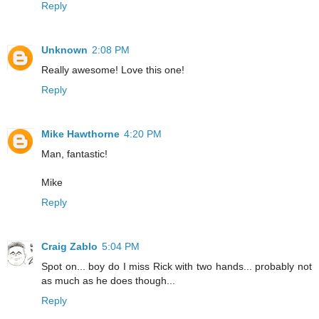
Reply
Unknown
2:08 PM
Really awesome! Love this one!
Reply
Mike Hawthorne
4:20 PM
Man, fantastic!
Mike
Reply
Craig Zablo
5:04 PM
Spot on... boy do I miss Rick with two hands... probably not
as much as he does though...
Reply