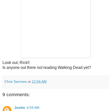
Look out, Rick!!
Is anyone out there
not
reading Walking Dead yet?
Chris Samnee
at
12:04 AM
9 comments:
Justin
4:59 AM