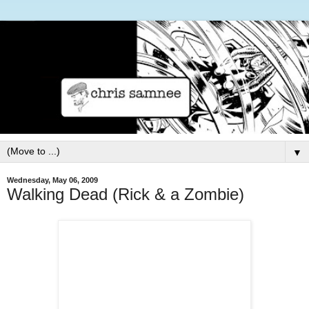
▼
Wednesday, May 06, 2009
Walking Dead (Rick & a Zombie)