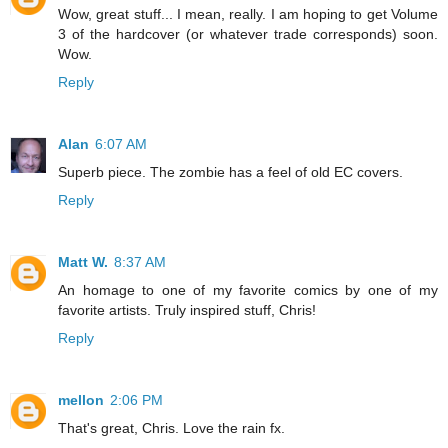
Wow, great stuff... I mean, really. I am hoping to get Volume
3 of the hardcover (or whatever trade corresponds) soon.
Wow.
Reply
Alan
6:07 AM
Superb piece. The zombie has a feel of old EC covers.
Reply
Matt W.
8:37 AM
An homage to one of my favorite comics by one of my
favorite artists. Truly inspired stuff, Chris!
Reply
mellon
2:06 PM
That's great, Chris. Love the rain fx.