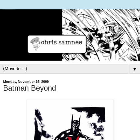
▼
Monday, November 16, 2009
Batman Beyond