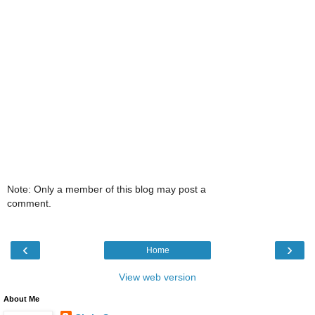
Note: Only a member of this blog may post a
comment.
‹
›
Home
View web version
About Me