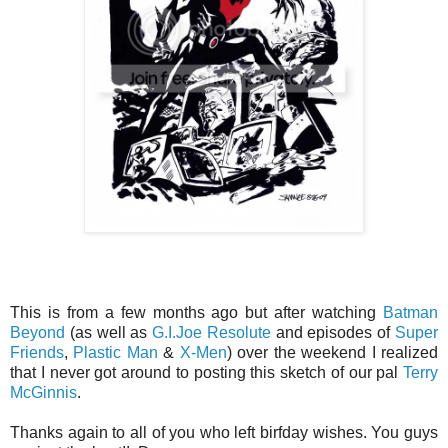
This is from a few months ago but after watching
Batman
Beyond
(as well as
G.I.Joe Resolute
and episodes of
Super
Friends
,
Plastic Man
&
X-Men
) over the weekend I realized
that I never got around to posting this sketch of our pal
Terry
McGinnis
.
Thanks again to all of you who left birfday wishes. You guys