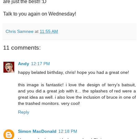
are just the best!! :D
Talk to you again on Wednesday!
Chris Samnee
at
11:55 AM
11 comments:
Andy
12:17 PM
happy belated birthday, chris! hope you had a great one!
this image is fantastic! i love the design of terry's batsuit,
and you did a great job with it... the splashes of red were a
great idea as well. i also love the inclusion of bruce in one of
the trashed monitors. very cool!
Reply
Simon MacDonald
12:18 PM