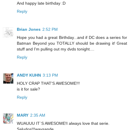
And happy late birthday :D
Reply
Brian Jones
2:52 PM
Hope you had a great Birthday...and if DC does a series for
Batman Beyond you TOTALLY should be drawing it! Great
stuff and I'm pulling out my dvds tonight....
Reply
ANDY KUHN
3:13 PM
HOLY CRAP THAT'S AWESOME!!!
is it for sale?
Reply
MARY
2:35 AM
WUAUUU IT´S AWESOME!I always love that serie.
Saludos!!!waysande