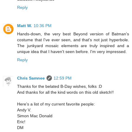
Reply
Matt W.
10:36 PM
Hands-down, the very best Beyond version of Batman's
costume that I've ever seen, and that's not just hyperbole.
The junkyard mosaic elements are truly inspired and a
unique idea that I haven't seen before. I'm very impressed.
Reply
Chris Samnee
12:59 PM
Thanks for the belated B-Day wishes, folks :D
And thanks for all the kind words on this old sketch!!
Here's a list of my current favorite people:
Andy V.
Simon Mac Donald
Eric!
DM