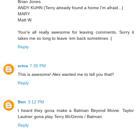
Brian Jones
ANDY KUHN (Terry already found a home I'm afraid...)
MARY
Matt W.
Your'e all really awesome for leaving comments. Sorry it
takes me so long to leave 'em back sometimes :(
Reply
erica
7:35 PM
This is awesome! Alex wanted me to tell you that!!
Reply
Ben
3:12 PM
I heard they gona make a Batman Beyond Movie. Taylor
Lautner gona play Terry McGinnis / Batman.
Reply