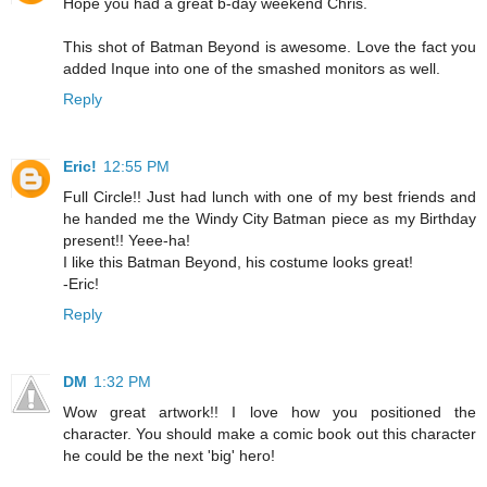
Hope you had a great b-day weekend Chris.
This shot of Batman Beyond is awesome. Love the fact you
added Inque into one of the smashed monitors as well.
Reply
Eric!
12:55 PM
Full Circle!! Just had lunch with one of my best friends and
he handed me the Windy City Batman piece as my Birthday
present!! Yeee-ha!
I like this Batman Beyond, his costume looks great!
-Eric!
Reply
DM
1:32 PM
Wow great artwork!! I love how you positioned the
character. You should make a comic book out this character
he could be the next 'big' hero!