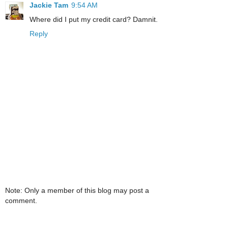
Jackie Tam
9:54 AM
Where did I put my credit card? Damnit.
Reply
Note: Only a member of this blog may post a
comment.