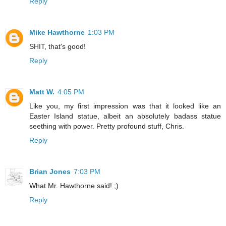
Reply
Mike Hawthorne
1:03 PM
SHIT, that's good!
Reply
Matt W.
4:05 PM
Like you, my first impression was that it looked like an
Easter Island statue, albeit an absolutely badass statue
seething with power. Pretty profound stuff, Chris.
Reply
Brian Jones
7:03 PM
What Mr. Hawthorne said! ;)
Reply