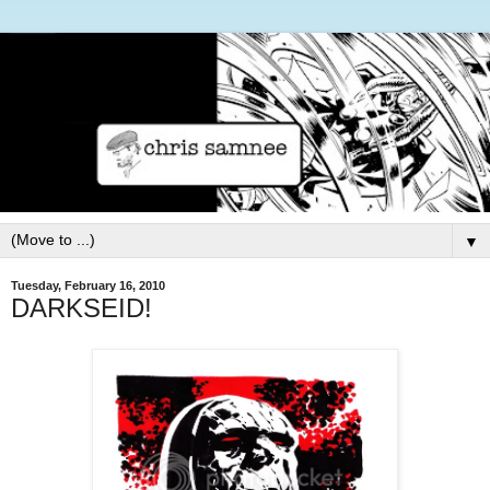
▼
Tuesday, February 16, 2010
DARKSEID!