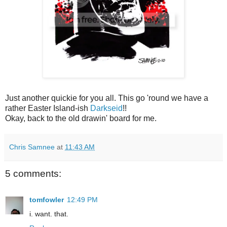
Just another quickie for you all. This go 'round we have a
rather Easter Island-ish
Darkseid
!!
Okay, back to the old drawin' board for me.
Chris Samnee
at
11:43 AM
5 comments:
tomfowler
12:49 PM
i. want. that.