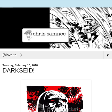
▼
Tuesday, February 16, 2010
DARKSEID!