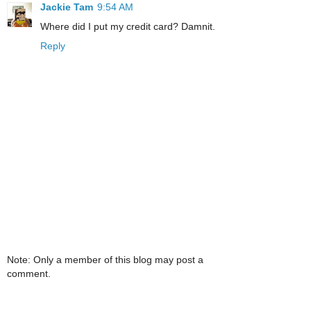
Jackie Tam
9:54 AM
Where did I put my credit card? Damnit.
Reply
Note: Only a member of this blog may post a
comment.