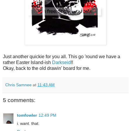
Just another quickie for you all. This go 'round we have a
rather Easter Island-ish
Darkseid
!!
Okay, back to the old drawin' board for me.
Chris Samnee
at
11:43 AM
5 comments:
tomfowler
12:49 PM
i. want. that.