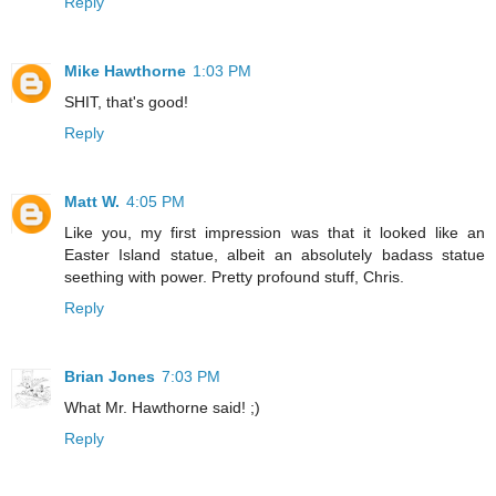
Reply
Mike Hawthorne
1:03 PM
SHIT, that's good!
Reply
Matt W.
4:05 PM
Like you, my first impression was that it looked like an
Easter Island statue, albeit an absolutely badass statue
seething with power. Pretty profound stuff, Chris.
Reply
Brian Jones
7:03 PM
What Mr. Hawthorne said! ;)
Reply