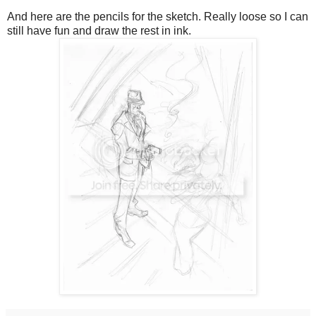
And here are the pencils for the sketch. Really loose so I can
still have fun and draw the rest in ink.