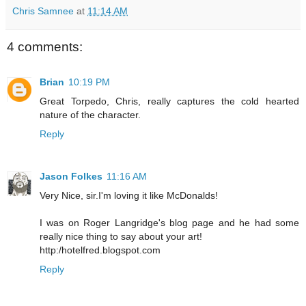
Chris Samnee
at
11:14 AM
4 comments:
Brian
10:19 PM
Great Torpedo, Chris, really captures the cold hearted
nature of the character.
Reply
Jason Folkes
11:16 AM
Very Nice, sir.I'm loving it like McDonalds!
I was on Roger Langridge's blog page and he had some
really nice thing to say about your art!
http:/hotelfred.blogspot.com
Reply