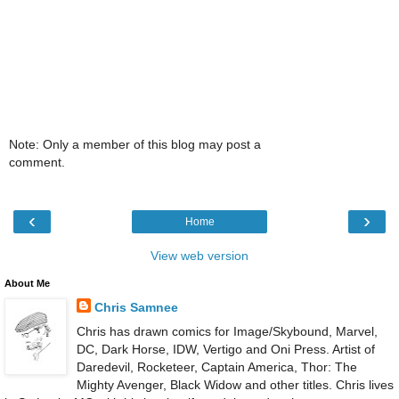
Note: Only a member of this blog may post a
comment.
‹
›
Home
View web version
About Me
Chris Samnee
Chris has drawn comics for Image/Skybound, Marvel,
DC, Dark Horse, IDW, Vertigo and Oni Press. Artist of
Daredevil, Rocketeer, Captain America, Thor: The
Mighty Avenger, Black Widow and other titles. Chris lives