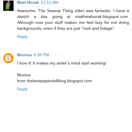
Matt Horak
12:51 AM
Awesome. The Swamp Thing video was fantastic. I have a
sketch a day going at matthewhorak.blogspot.com.
Although now your stuff makes me feel lazy for not doing
backgrounds, even if they are just "rock and foliage".
Reply
Monica
8:35 PM
I lvoe it! It makes my writer's mind start working!
Monica
from thebestpaperdollblog.blogspot.com
Reply