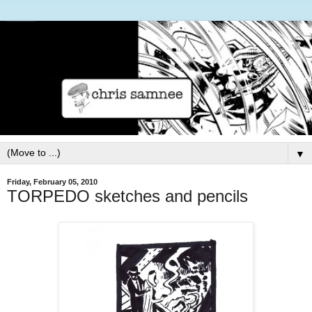
▼
Friday, February 05, 2010
TORPEDO sketches and pencils