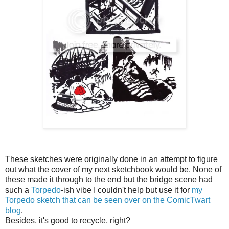
These sketches were originally done in an attempt to figure
out what the cover of my next sketchbook would be. None of
these made it through to the end but the bridge scene had
such a
Torpedo
-ish vibe I couldn't help but use it for
my
Torpedo sketch that can be seen over on the ComicTwart
blog
.
Besides, it's good to recycle, right?