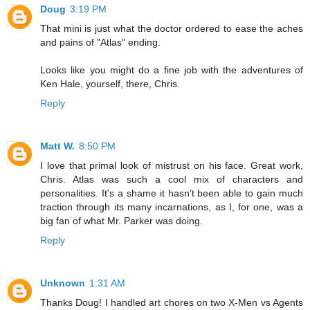
Doug
3:19 PM
That mini is just what the doctor ordered to ease the aches
and pains of "Atlas" ending.
Looks like you might do a fine job with the adventures of
Ken Hale, yourself, there, Chris.
Reply
Matt W.
8:50 PM
I love that primal look of mistrust on his face. Great work,
Chris. Atlas was such a cool mix of characters and
personalities. It's a shame it hasn't been able to gain much
traction through its many incarnations, as I, for one, was a
big fan of what Mr. Parker was doing.
Reply
Unknown
1:31 AM
Thanks Doug! I handled art chores on two X-Men vs Agents