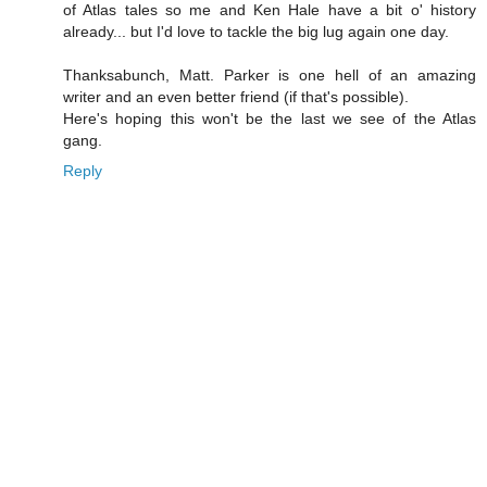
of Atlas tales so me and Ken Hale have a bit o' history
already... but I'd love to tackle the big lug again one day.
Thanksabunch, Matt. Parker is one hell of an amazing
writer and an even better friend (if that's possible).
Here's hoping this won't be the last we see of the Atlas
gang.
Reply