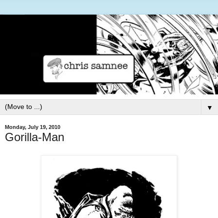
▼
Monday, July 19, 2010
Gorilla-Man