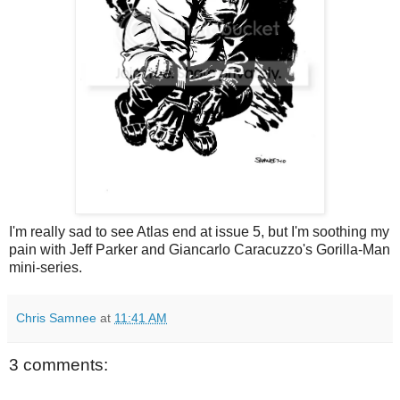
I'm really sad to see Atlas end at issue 5, but I'm soothing my
pain with Jeff Parker and Giancarlo Caracuzzo's Gorilla-Man
mini-series.
Chris Samnee
at
11:41 AM
3 comments: